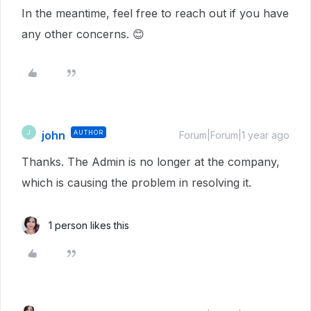
In the meantime, feel free to reach out if you have
any other concerns. 😊
john
AUTHOR
J
Forum|Forum|1 year ago
Thanks. The Admin is no longer at the company,
which is causing the problem in resolving it.
1 person likes this