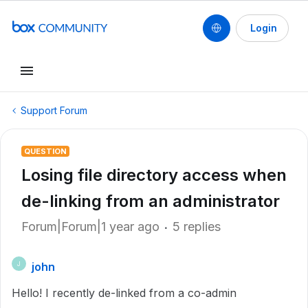
Login
Support Forum
QUESTION
Losing file directory access when
de-linking from an administrator
Forum|Forum|1 year ago
5 replies
john
J
Hello! I recently de-linked from a co-admin