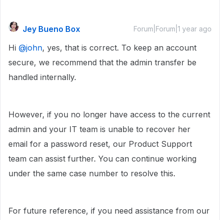
Jey Bueno Box
Forum|Forum|1 year ago
Hi ​
@john
, yes, that is correct. To keep an account
secure, we recommend that the admin transfer be
handled internally.
However, if you no longer have access to the current
admin and your IT team is unable to recover her
email for a password reset, our Product Support
team can assist further. You can continue working
under the same case number to resolve this.
For future reference, if you need assistance from our