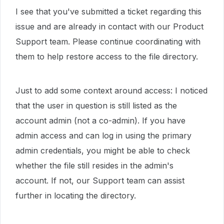
I see that you've submitted a ticket regarding this
issue and are already in contact with our Product
Support team. Please continue coordinating with
them to help restore access to the file directory.
Just to add some context around access: I noticed
that the user in question is still listed as the
account admin (not a co-admin). If you have
admin access and can log in using the primary
admin credentials, you might be able to check
whether the file still resides in the admin's
account. If not, our Support team can assist
further in locating the directory.