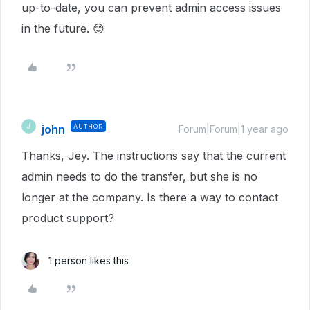
up-to-date, you can prevent admin access issues
in the future. 😊
john
AUTHOR
J
Forum|Forum|1 year ago
Thanks, Jey. The instructions say that the current
admin needs to do the transfer, but she is no
longer at the company. Is there a way to contact
product support?
1 person likes this