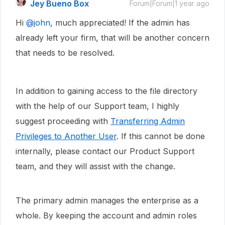
Jey Bueno Box
Forum|Forum|1 year ago
Hi ​
@john
, much appreciated! If the admin has
already left your firm, that will be another concern
that needs to be resolved.
In addition to gaining access to the file directory
with the help of our Support team, I highly
suggest proceeding with
Transferring Admin
Privileges to Another User
. If this cannot be done
internally, please contact our Product Support
team, and they will assist with the change.
The primary admin manages the enterprise as a
whole. By keeping the account and admin roles