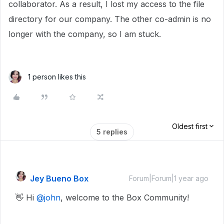
collaborator. As a result, I lost my access to the file
directory for our company. The other co-admin is no
longer with the company, so I am stuck.
1 person likes this
Oldest first
5 replies
Jey Bueno Box
Forum|Forum|1 year ago
👋 Hi ​
@john
, welcome to the Box Community!