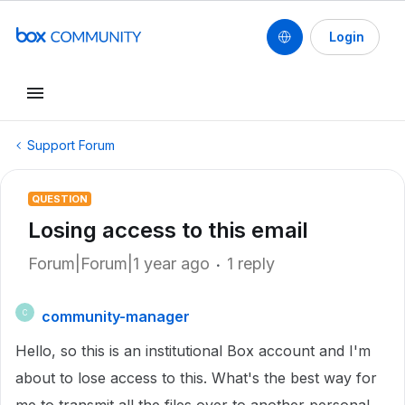
Login
Support Forum
QUESTION
Losing access to this email
Forum|Forum|1 year ago
1 reply
community-manager
C
Hello, so this is an institutional Box account and I'm
about to lose access to this. What's the best way for