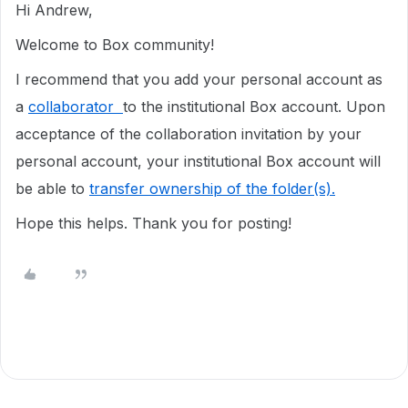
Hi Andrew,
Welcome to Box community!
I recommend that you add your personal account as
a
collaborator
to the institutional Box account. Upon
acceptance of the collaboration invitation by your
personal account, your institutional Box account will
be able to
transfer ownership of the folder(s).
Hope this helps. Thank you for posting!