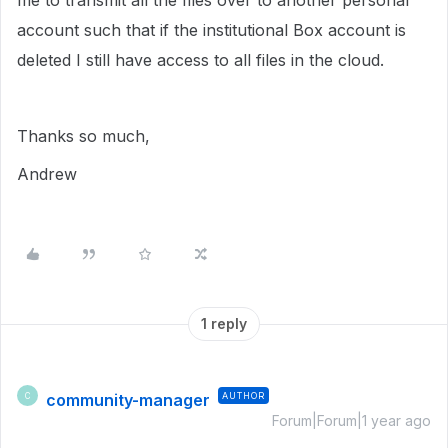
me to transmit all the files over to another personal
account such that if the institutional Box account is
deleted I still have access to all files in the cloud.
Thanks so much,
Andrew
1 reply
community-manager
AUTHOR
C
Forum|Forum|1 year ago