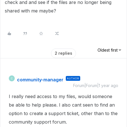
check and and see if the files are no longer being
shared with me maybe?
Oldest first
2 replies
community-manager
AUTHOR
C
Forum|Forum|1 year ago
I really need access to my files, would someone
be able to help please. I also cant seen to find an
option to create a support ticket, other than to the
community support forum.