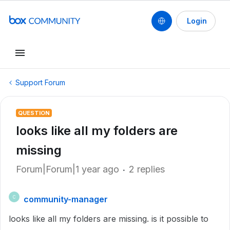
Login
Support Forum
QUESTION
looks like all my folders are
missing
Forum|Forum|1 year ago
2 replies
community-manager
C
looks like all my folders are missing. is it possible to