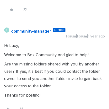
community-manager
AUTHOR
C
Forum|Forum|1 year ago
Hi Lucy,
Welcome to Box Community and glad to help!
Are the missing folders shared with you by another
user? If yes, it's best if you could contact the folder
owner to send you another folder invite to gain back
your access to the folder.
Thanks for posting!