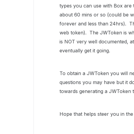
types you can use with Box are 
about 60 mins or so (could be wro
forever and less than 24hrs). 
web token). The JWToken is wha
is NOT very well documented, at l
eventually get it going.
To obtain a JWToken you will n
questions you may have but it do
towards generating a JWToken th
Hope that helps steer you in the 