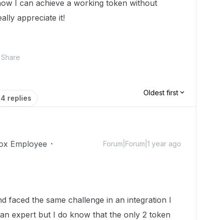
ow I can achieve a working token without
ally appreciate it!
Share
Oldest first
4 replies
ox Employee
Forum|Forum|1 year ago
nd faced the same challenge in an integration I
an expert but I do know that the only 2 token