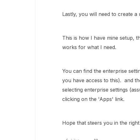
Lastly, you will need to create a
This is how I have mine setup, th
works for what I need.
You can find the enterprise sett
you have access to this). and th
selecting enterprise settings (as
clicking on the 'Apps' link.
Hope that steers you in the right 