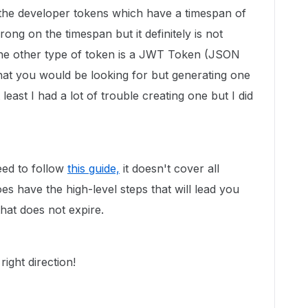
the developer tokens which have a timespan of
ng on the timespan but it definitely is not
The other type of token is a JWT Token (JSON
t you would be looking for but generating one
east I had a lot of trouble creating one but I did
eed to follow
this guide,
it doesn't cover all
es have the high-level steps that will lead you
at does not expire.
right direction!