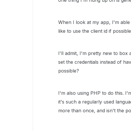
one thing I'm hung up on is gene
When I look at my app, I'm able 
like to use the client id if possible
I'll admit, I'm pretty new to box
set the credentials instead of hav
possible?
I'm also using PHP to do this. I
it's such a regularly used langua
more than once, and isn't the poi