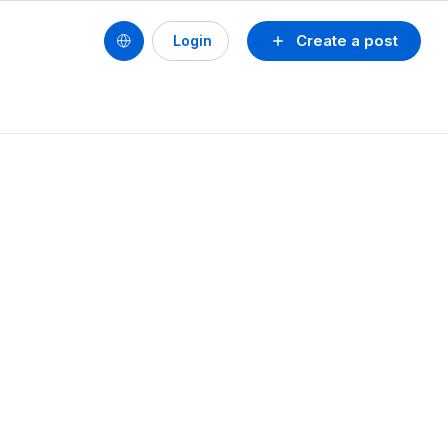
Create a post
Login