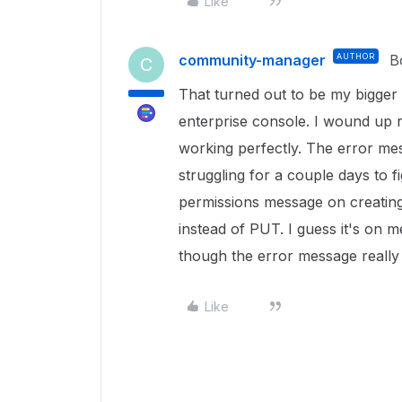
Like
community-manager
AUTHOR
B
C
That turned out to be my bigger 
enterprise console. I wound up re
working perfectly. The error me
struggling for a couple days to f
permissions message on creating 
instead of PUT. I guess it's on m
though the error message really d
Like