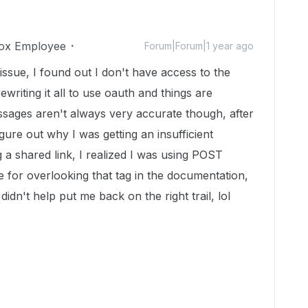
ox Employee
Forum|Forum|1 year ago
issue, I found out I don't have access to the
writing it all to use oauth and things are
ssages aren't always very accurate though, after
igure out why I was getting an insufficient
a shared link, I realized I was using POST
e for overlooking that tag in the documentation,
idn't help put me back on the right trail, lol