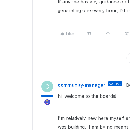
If anyone has any guidance on h
generating one every hour, I'd re
Like
community-manager
AUTHOR
B
C
hi welcome to the boards!
I'm relatively new here myself a
was building. I am by no means 