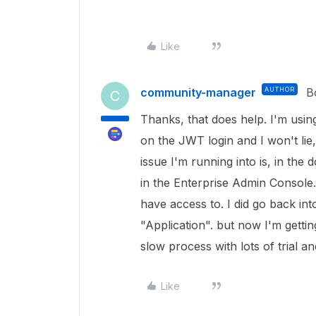
Like
community-manager
AUTHOR
B
C
Thanks, that does help. I'm usin
on the JWT login and I won't lie,
issue I'm running into is, in the
in the Enterprise Admin Console. 
have access to. I did go back in
"Application". but now I'm gettin
slow process with lots of trial an
Like