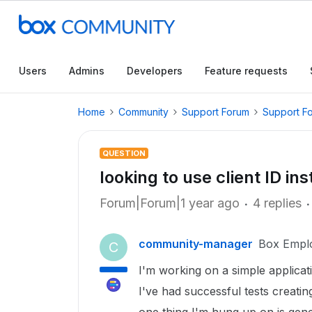
Users
Admins
Developers
Feature requests
Home
Community
Support Forum
Support F
QUESTION
looking to use client ID in
Forum|Forum|1 year ago
4 replies
community-manager
Box Empl
C
I'm working on a simple applicati
I've had successful tests creati