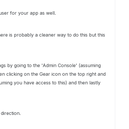
 user for your app as well.
ere is probably a cleaner way to do this but this
ings by going to the 'Admin Console' (assuming
en clicking on the Gear icon on the top right and
suming you have access to this) and then lastly
direction.