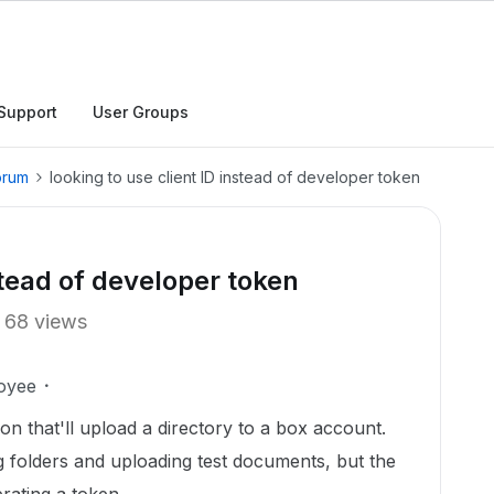
Support
User Groups
orum
looking to use client ID instead of developer token
stead of developer token
68 views
oyee
on that'll upload a directory to a box account.
ng folders and uploading test documents, but the