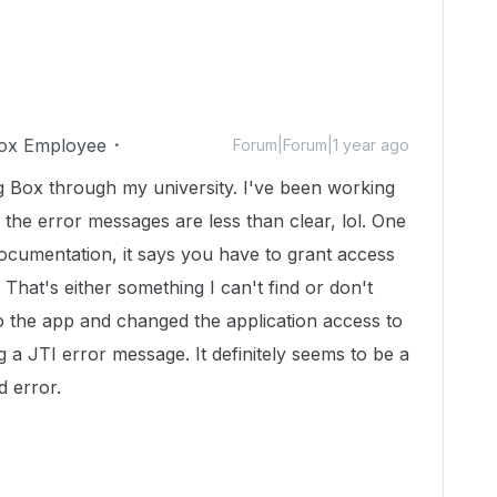
ox Employee
Forum|Forum|1 year ago
g Box through my university. I've been working
 the error messages are less than clear, lol. One
 documentation, it says you have to grant access
That's either something I can't find or don't
to the app and changed the application access to
g a JTI error message. It definitely seems to be a
d error.