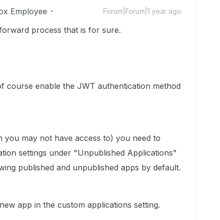
ox Employee
Forum|Forum|1 year ago
t forward process that is for sure.
of course enable the JWT authentication method
h you may not have access to) you need to
cation settings under "Unpublished Applications"
owing published and unpublished apps by default.
new app in the custom applications setting.