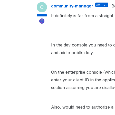
community-manager
AUTHOR
B
C
It definitely is far from a straigh
In the dev console you need to 
and add a publkc key.
On the enterprise console (whic
enter your client ID in the appli
section assuming you are disall
Also, would need to authorize a 