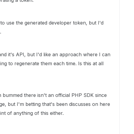
rating a token.
to use the generated developer token, but I'd
.
 and it's API, but I'd like an approach where I can
ing to regenerate them each time. Is this at all
'm bummed there isn't an official PHP SDK since
ge, but I'm betting that's been discusses on here
nt of anything of this either.