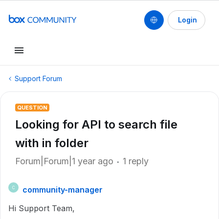
Login
Support Forum
QUESTION
Looking for API to search file
with in folder
Forum|Forum|1 year ago
1 reply
community-manager
C
Hi Support Team,