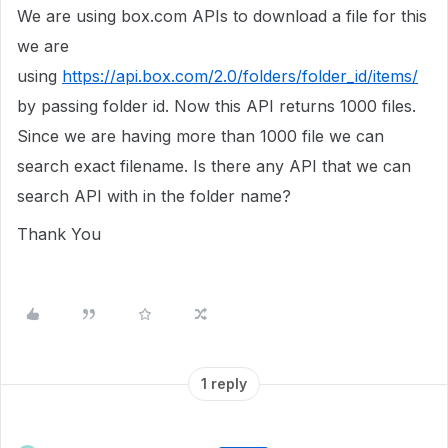
We are using box.com APIs to download a file for this
we are
using
https://api.box.com/2.0/folders/folder_id/items/
by passing folder id. Now this API returns 1000 files.
Since we are having more than 1000 file we can
search exact filename. Is there any API that we can
search API with in the folder name?
Thank You
1 reply