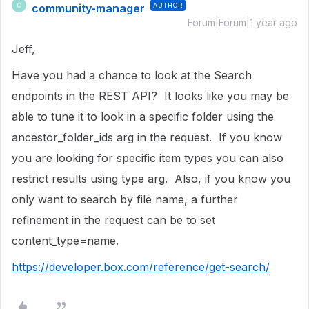
community-manager
AUTHOR
C
Forum|Forum|1 year ago
Jeff,
Have you had a chance to look at the Search
endpoints in the REST API? It looks like you may be
able to tune it to look in a specific folder using the
ancestor_folder_ids arg in the request. If you know
you are looking for specific item types you can also
restrict results using type arg. Also, if you know you
only want to search by file name, a further
refinement in the request can be to set
content_type=name.
https://developer.box.com/reference/get-search/