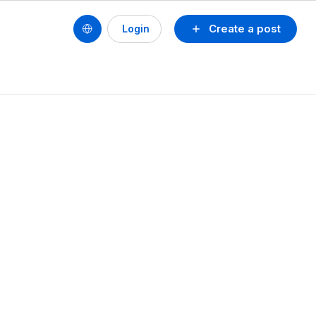
Create a post
Login