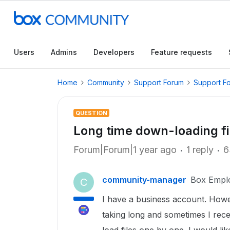
Users
Admins
Developers
Feature requests
Home
Community
Support Forum
Support F
QUESTION
Long time down-loading fi
Forum|Forum|1 year ago
1 reply
6
community-manager
Box Empl
C
I have a business account. Howev
taking long and sometimes I rec