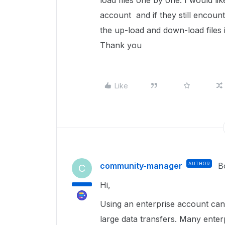
load files one by one. I would li
account and if they still encount
the up-load and down-load files 
Thank you
Like
community-manager
AUTHOR
B
C
Hi,
Using an enterprise account can
large data transfers. Many ente