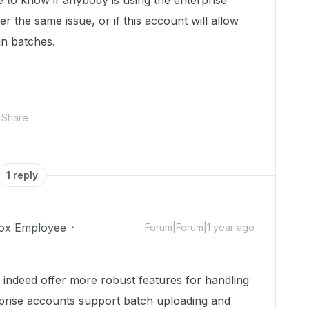
ke to know if anybody is using the enterprise
er the same issue, or if this account will allow
in batches.
Share
1 reply
ox Employee
Forum|Forum|1 year ago
 indeed offer more robust features for handling
rprise accounts support batch uploading and