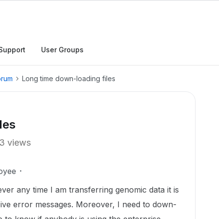
Support
User Groups
orum
Long time down-loading files
les
3 views
oyee
er any time I am transferring genomic data it is
eive error messages. Moreover, I need to down-