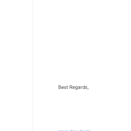
Best Regards,