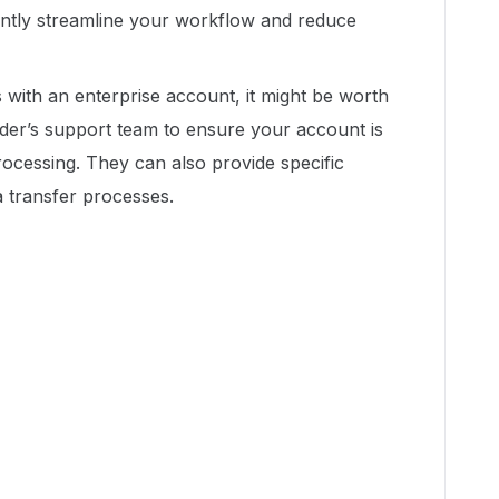
antly streamline your workflow and reduce
es with an enterprise account, it might be worth
ider’s support team to ensure your account is
ocessing. They can also provide specific
a transfer processes.