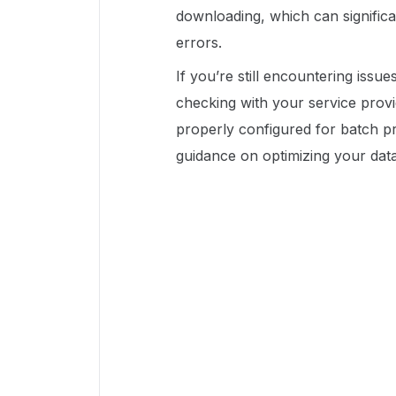
downloading, which can signific
errors.
If you’re still encountering issu
checking with your service prov
properly configured for batch pr
guidance on optimizing your dat