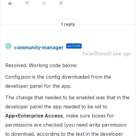
1 reply
community-manager
AUTHOR
C
Forum|Forum|1 year ago
Resolved. Working code below:
Config.json is the config downloaded from the
developer panel for the app.
The change that needed to be enabled was that in the
developer panel the app needed to be set to
App+Enterprise Access
, make sure boxes for
permissions are checked (you need write permission
to download, according to the text in the developer