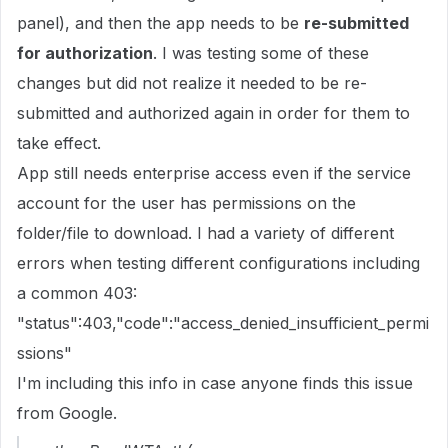
panel), and then the app needs to be
re-submitted
for authorization
. I was testing some of these
changes but did not realize it needed to be re-
submitted and authorized again in order for them to
take effect.
App still needs enterprise access even if the service
account for the user has permissions on the
folder/file to download. I had a variety of different
errors when testing different configurations including
a common 403:
"status":403,"code":"access_denied_insufficient_permi
ssions"
I'm including this info in case anyone finds this issue
from Google.