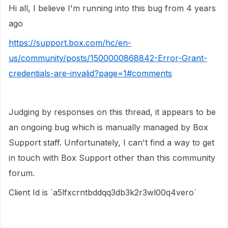
Hi all, I believe I'm running into this bug from 4 years
ago
https://support.box.com/hc/en-
us/community/posts/1500000868842-Error-Grant-
credentials-are-invalid?page=1#comments
Judging by responses on this thread, it appears to be
an ongoing bug which is manually managed by Box
Support staff. Unfortunately, I can't find a way to get
in touch with Box Support other than this community
forum.
Client Id is `a5lfxcrntbddqq3db3k2r3wl00q4vero`