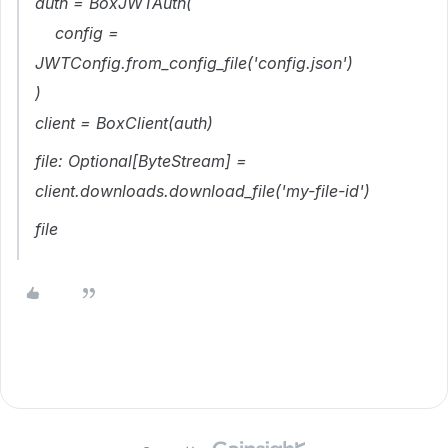
auth = BoxJWTAuth(
config =
JWTConfig.from_config_file('config.json')
)
client = BoxClient(auth)
file: Optional[ByteStream] =
client.downloads.download_file('my-file-id')
file