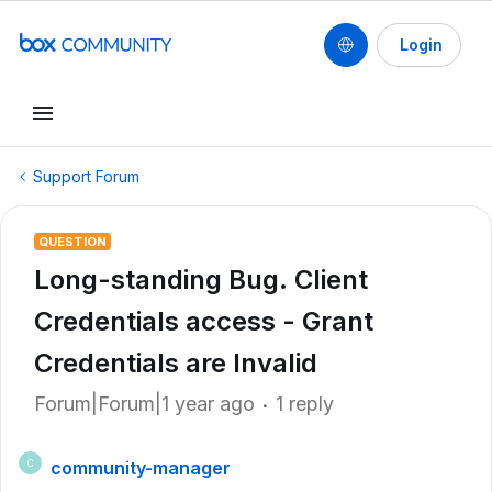
Login
Support Forum
QUESTION
Long-standing Bug. Client
Credentials access - Grant
Credentials are Invalid
Forum|Forum|1 year ago
1 reply
community-manager
C