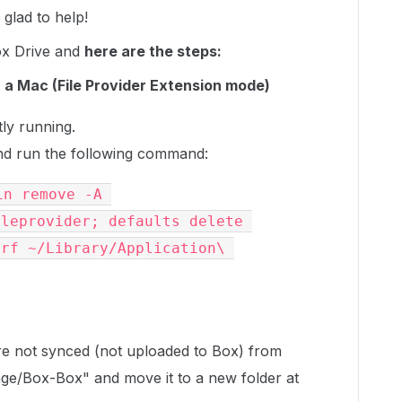
glad to help!
ox Drive and
here are the steps:
 a Mac (File Provider Extension mode)
tly running.
d run the following command:
n remove -A 
leprovider; defaults delete 
rf ~/Library/Application\ 
 are not synced (not uploaded to Box) from
ge/Box-Box" and move it to a new folder at