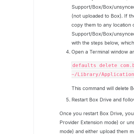
Support/Box/Box/unsyncedFi
(not uploaded to Box). If th
copy them to any location o
Support/Box/Box/unsyncedF
with the steps below, which w
Open a Terminal window an
defaults delete com.b
~/Library/Applicatio
This command will delete B
Restart Box Drive and follo
Once you restart Box Drive, you 
Provider Extension mode) or un
mode) and either upload them ma