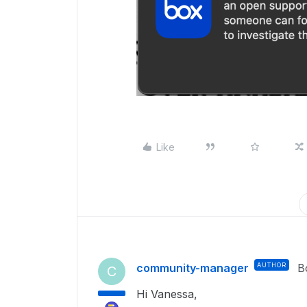
Like
community-manager
AUTHOR
B
C
Hi Vanessa,