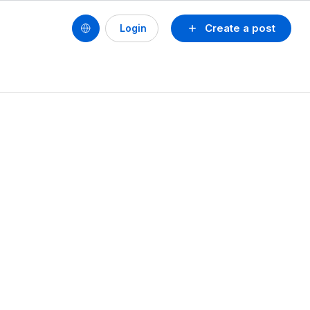
Create a post
Login