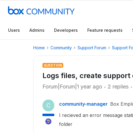
Users
Admins
Developers
Feature requests
Home
Community
Support Forum
Support F
QUESTION
Logs files, create support 
Forum|Forum|1 year ago
2 replies
community-manager
Box Empl
C
I recieved an error message stati
folder