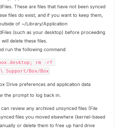
les. These are files that have not been synced
ese files do exist, and if you want to keep them,
utside of ~/Library/Application
iles (such as your desktop) before proceeding
ill delete these files.
d run the following command:
ox.desktop; rm -rf 
n\ Support/Box/Box
ox Drive preferences and application data
w the prompt to log back in.
can review any archived unsynced files (File
synced files you moved elsewhere (kernel-based
nually or delete them to free up hard drive