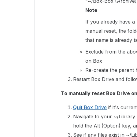
"~/Box-Box (Archive)
Note
If you already have a
manual reset, the fold
that name is already 
Exclude from the abov
on Box
Re-create the parent h
Restart Box Drive and follo
To manually reset Box Drive o
Quit Box Drive
if it's curren
Navigate to your ~/Library f
hold the Alt (Option) key, 
See if any files exist in ~/L