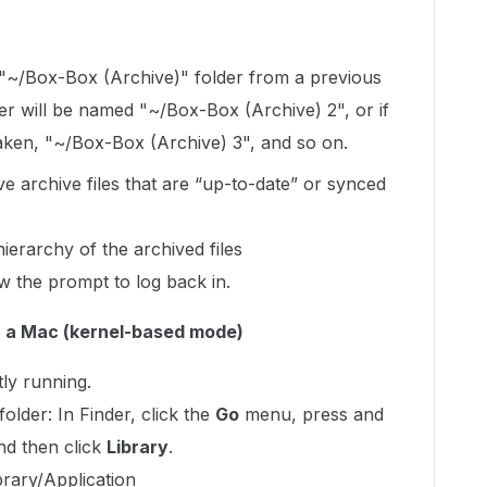
 "~/Box-Box (Archive)" folder from a previous
er will be named "~/Box-Box (Archive) 2", or if
taken, "~/Box-Box (Archive) 3", and so on.
e archive files that are “up-to-date” or synced
ierarchy of the archived files
w the prompt to log back in.
n a Mac (kernel-based mode)
tly running.
older: In Finder, click the
Go
menu, press and
and then click
Library
.
ibrary/Application