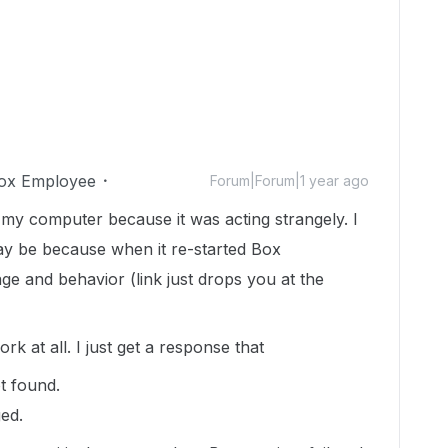
ox Employee
Forum|Forum|1 year ago
 my computer because it was acting strangely. I
t may be because when it re-started Box
ge and behavior (link just drops you at the
rk at all. I just get a response that
 found.
ed.