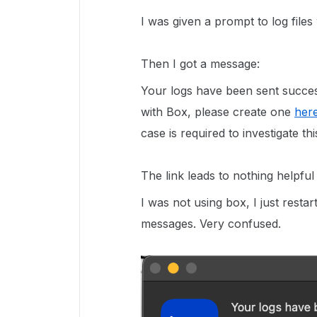
I was given a prompt to log files
Then I got a message:
Your logs have been sent succes
with Box, please create one
her
case is required to investigate thi
The link leads to nothing helpful
I was not using box, I just rest
messages. Very confused.