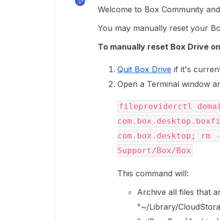
Welcome to Box Community and 
You may manually reset your B
To manually reset Box Drive on
Quit Box Drive
if it's curren
Open a Terminal window an
fileproviderctl domai
com.box.desktop.boxfi
com.box.desktop; rm -
Support/Box/Box
This command will:
Archive all files that
"~/Library/CloudStora