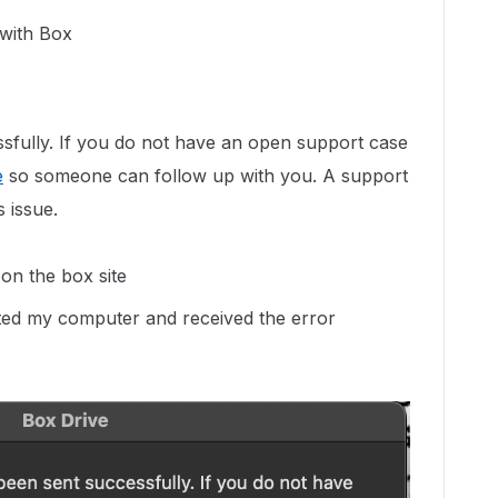
 with Box
sfully. If you do not have an open support case
e
so someone can follow up with you. A support
s issue.
 on the box site
arted my computer and received the error