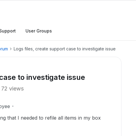
Support
User Groups
orum
Logs files, create support case to investigate issue
case to investigate issue
72 views
oyee
ng that I needed to refile all items in my box