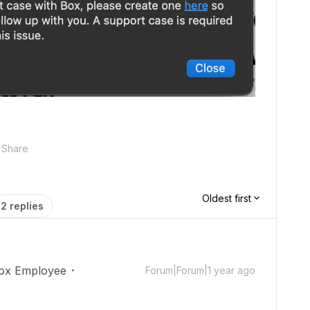
Share
Oldest first
2 replies
ox Employee
Forum|Forum|1 year ago