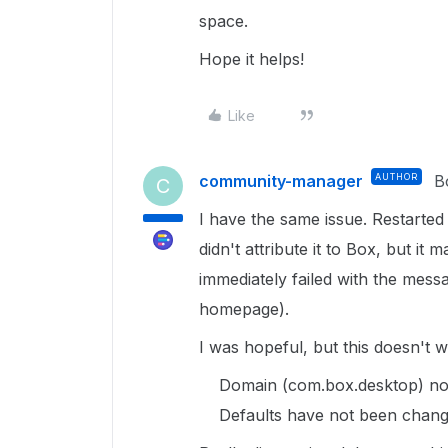
space.
Hope it helps!
Like
community-manager
AUTHOR
B
C
I have the same issue. Restarted
didn't attribute it to Box, but i
immediately failed with the messa
homepage).
I was hopeful, but this doesn't wo
Domain (com.box.desktop) not
Defaults have not been chang