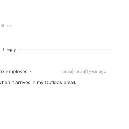
Share
1 reply
ox Employee
Forum|Forum|1 year ago
en it arrives in my Outlook email.