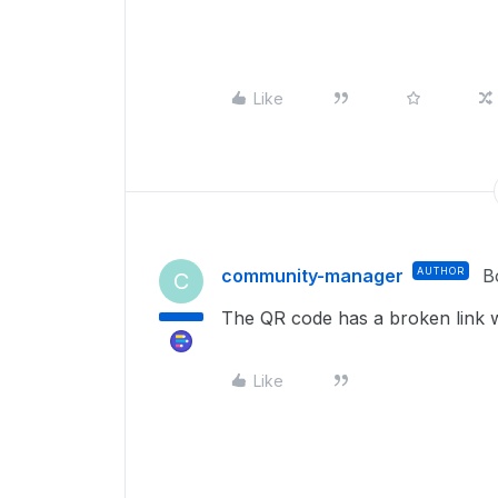
Like
community-manager
AUTHOR
B
C
The QR code has a broken link wh
Like