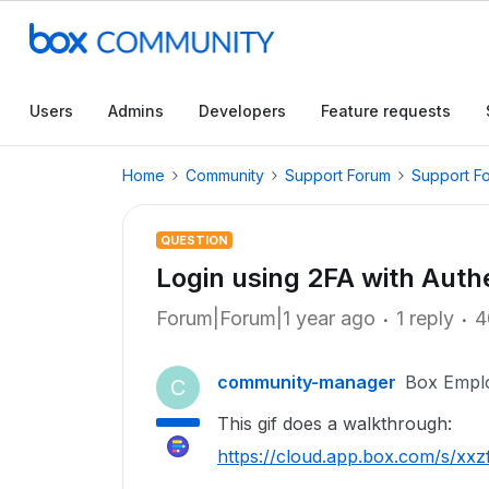
Users
Admins
Developers
Feature requests
Home
Community
Support Forum
Support F
QUESTION
Login using 2FA with Auth
Forum|Forum|1 year ago
1 reply
4
community-manager
Box Empl
C
This gif does a walkthrough:
https://cloud.app.box.com/s/x