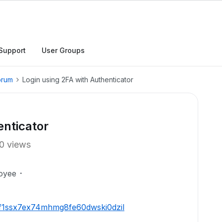
Support
User Groups
orum
Login using 2FA with Authenticator
enticator
0 views
oyee
xzf1ssx7ex74mhmg8fe60dwski0dzil