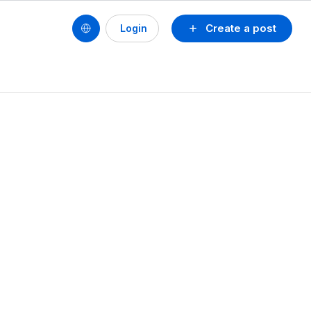
Create a post
Login