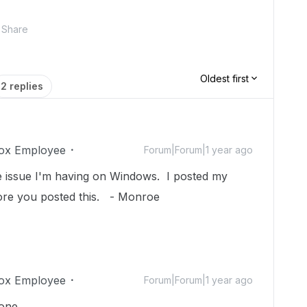
Share
Oldest first
2 replies
ox Employee
Forum|Forum|1 year ago
me issue I'm having on Windows. I posted my
ore you posted this. - Monroe
ox Employee
Forum|Forum|1 year ago
hone