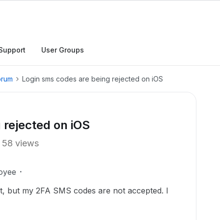
Support
User Groups
orum
Login sms codes are being rejected on iOS
 rejected on iOS
58 views
oyee
t, but my 2FA SMS codes are not accepted. I