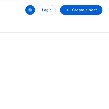
Create a post
Login