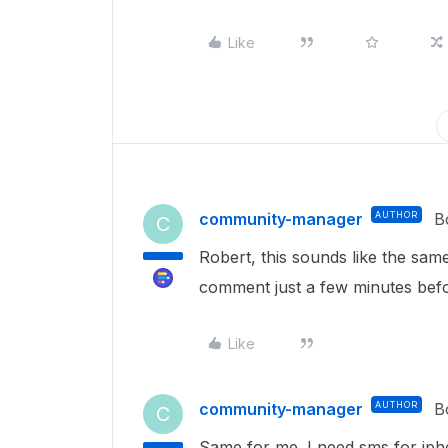
Like
community-manager
AUTHOR
B
C
Robert, this sounds like the sa
comment just a few minutes bef
Like
community-manager
AUTHOR
B
C
Same for me. I need sms for ip