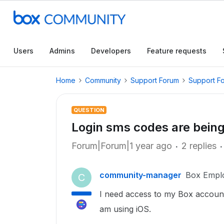
Users
Admins
Developers
Feature requests
Home
Community
Support Forum
Support F
QUESTION
Login sms codes are being
Forum|Forum|1 year ago
2 replies
community-manager
Box Empl
C
I need access to my Box accoun
am using iOS.