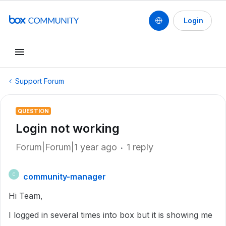
Login
Support Forum
QUESTION
Login not working
Forum|Forum|1 year ago
1 reply
community-manager
C
Hi Team,
I logged in several times into box but it is showing me