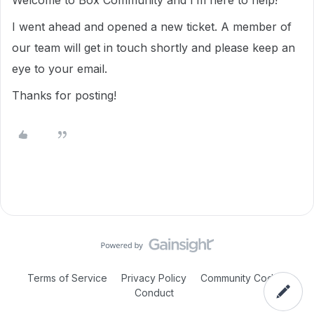
Welcome to Box Community and I’m here to help!
I went ahead and opened a new ticket. A member of
our team will get in touch shortly and please keep an
eye to your email.
Thanks for posting!
Terms of Service
Privacy Policy
Community Code of
Conduct