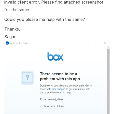
invalid client error. Please find attached screenshot
for the same.
Could you please me help with the same?
Thanks,
Sagar