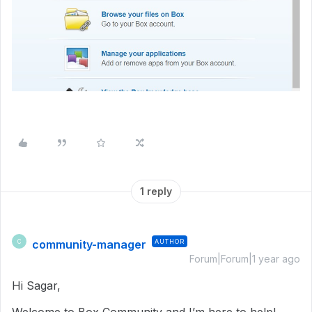
1 reply
community-manager
AUTHOR
C
Forum|Forum|1 year ago
Hi Sagar,