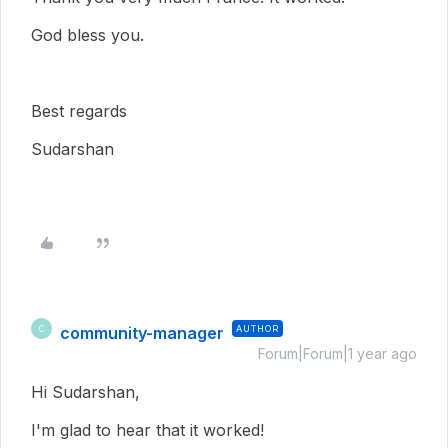
God bless you.
Best regards
Sudarshan
community-manager
AUTHOR
C
Forum|Forum|1 year ago
Hi Sudarshan,
I'm glad to hear that it worked!