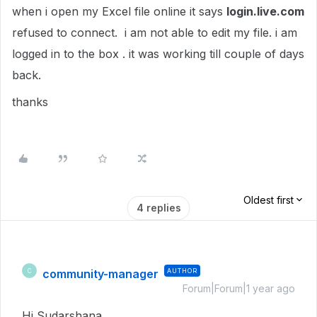
when i open my Excel file online it says
login.live.com
refused to connect. i am not able to edit my file. i am
logged in to the box . it was working till couple of days
back.
thanks
Oldest first
4 replies
community-manager
AUTHOR
C
Forum|Forum|1 year ago
Hi Sudarshana,