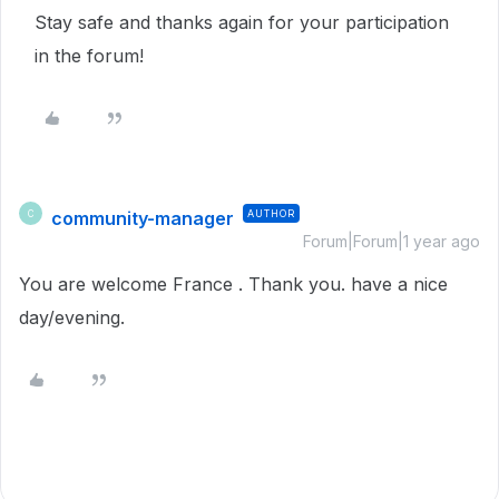
Stay safe and thanks again for your participation
in the forum!
community-manager
AUTHOR
C
Forum|Forum|1 year ago
You are welcome France . Thank you. have a nice
day/evening.