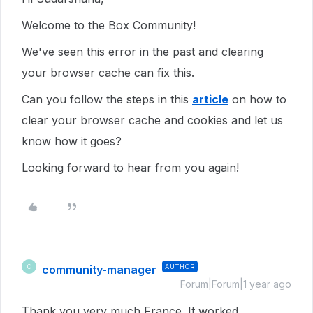
Welcome to the Box Community!
We've seen this error in the past and clearing
your browser cache can fix this.
Can you follow the steps in this
article
on how to
clear your browser cache and cookies and let us
know how it goes?
Looking forward to hear from you again!
community-manager
AUTHOR
C
Forum|Forum|1 year ago
Thank you very much France. It worked.