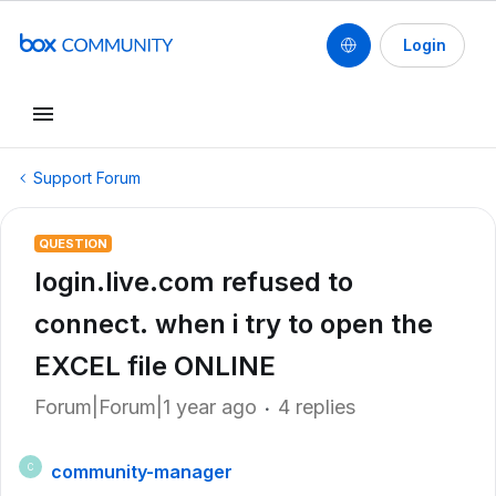
Login
Support Forum
QUESTION
login.live.com refused to
connect. when i try to open the
EXCEL file ONLINE
Forum|Forum|1 year ago
4 replies
community-manager
C