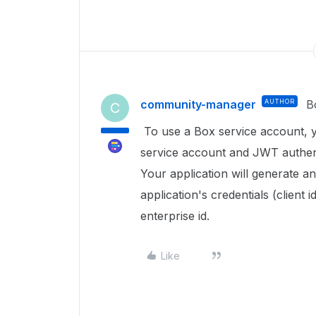
community-manager
AUTHOR
B
C
To use a Box service account, 
service account and JWT authenti
Your application will generate a
application's credentials (client 
enterprise id.
Like