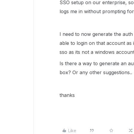
SSO setup on our enterprise, so 
logs me in without prompting for
I need to now generate the auth 
able to login on that account as 
sso as its not a windows account
Is there a way to generate an aut
box? Or any other suggestions..
thanks
Like