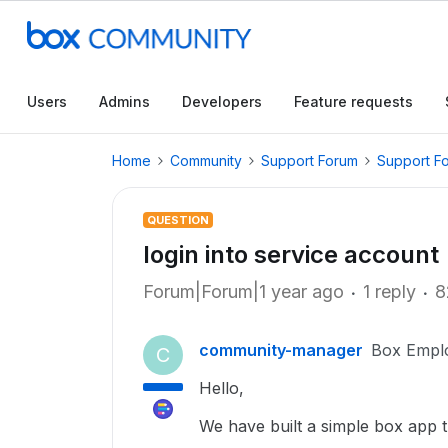
Users
Admins
Developers
Feature requests
Home
Community
Support Forum
Support F
QUESTION
login into service account
Forum|Forum|1 year ago
1 reply
8
community-manager
Box Empl
C
Hello,
We have built a simple box app 