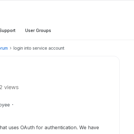
Support
User Groups
orum
login into service account
2 views
oyee
that uses OAuth for authentication. We have