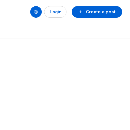
Create a post
Login