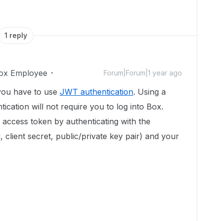
1 reply
ox Employee
Forum|Forum|1 year ago
you have to use
JWT authentication
. Using a
cation will not require you to log into Box.
n access token by authenticating with the
id, client secret, public/private key pair) and your