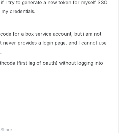
if I try to generate a new token for myself SSO
 my credentials.
code for a box service account, but i am not
it never provides a login page, and I cannot use
.
hcode (first leg of oauth) without logging into
Share