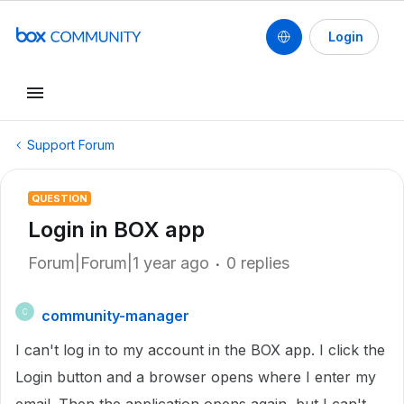
Login
Support Forum
QUESTION
Login in BOX app
Forum|Forum|1 year ago
0 replies
community-manager
C
I can't log in to my account in the BOX app. I click the
Login button and a browser opens where I enter my