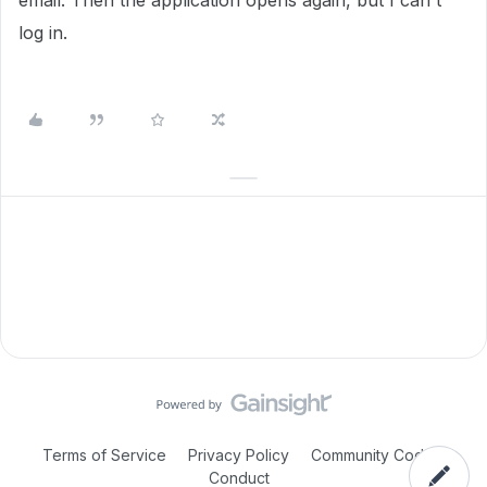
email. Then the application opens again, but I can't
log in.
Terms of Service
Privacy Policy
Community Code of
Conduct