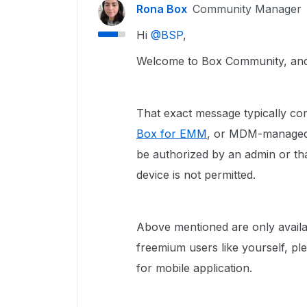
Rona Box
Community Manager
Hi ​
@BSP
,
Welcome to Box Community, and w
That exact message typically co
Box for EMM
, or MDM-managed i
be authorized by an admin or t
device is not permitted.
Above mentioned are only availa
freemium users like yourself, p
for mobile application.