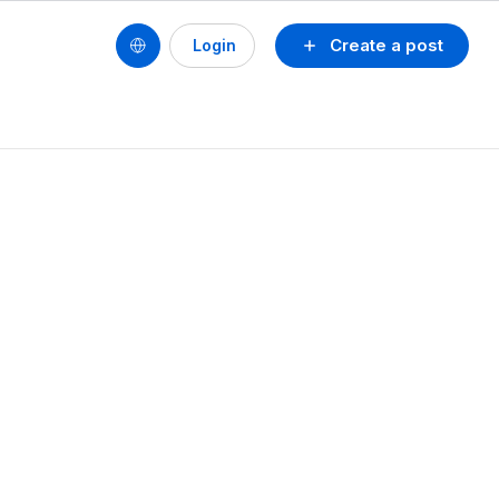
Create a post
Login