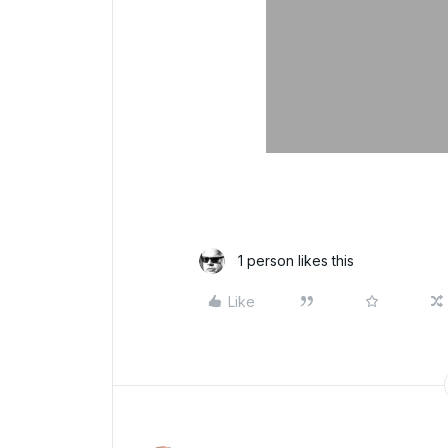
1 person likes this
Like