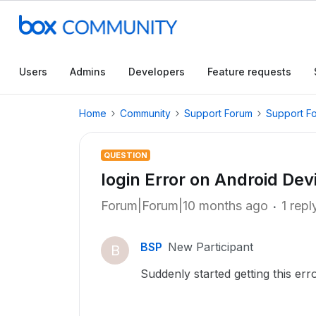
Users
Admins
Developers
Feature requests
Home
Community
Support Forum
Support F
QUESTION
login Error on Android Dev
Forum|Forum|10 months ago
1 repl
BSP
New Participant
B
Suddenly started getting this err