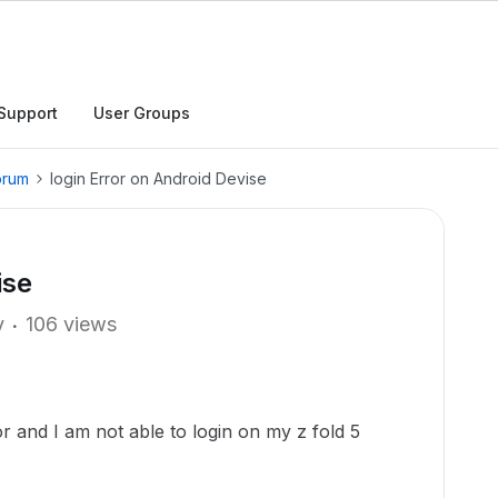
Support
User Groups
orum
login Error on Android Devise
ise
y
106 views
or and I am not able to login on my z fold 5