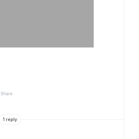
Share
1 reply