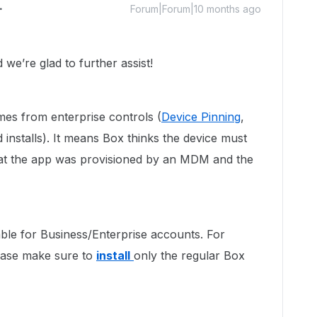
Forum|Forum|10 months ago
e’re glad to further assist!
mes from enterprise controls (
Device Pinning
,
nstalls). It means Box thinks the device must
hat the app was provisioned by an MDM and the
ble for Business/Enterprise accounts. For
lease make sure to
install
only the regular Box