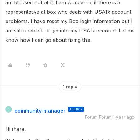
am blocked out of it. I am wondering if there is a
representative at box who deals with USAfx account
problems. I have reset my Box login information but I
am still unable to login into my USAfx account. Let me
know how I can go about fixing this.
1 reply
community-manager
AUTHOR
C
Forum|Forum|1 year ago
Hi there,