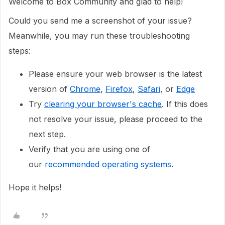
Welcome to Box Community and glad to help!
Could you send me a screenshot of your issue?
Meanwhile, you may run these troubleshooting
steps:
Please ensure your web browser is the latest
version of
Chrome
,
Firefox
,
Safari
, or
Edge
Try
clearing your browser's cache
. If this does
not resolve your issue, please proceed to the
next step.
Verify that you are using one of
our
recommended operating systems
.
Hope it helps!