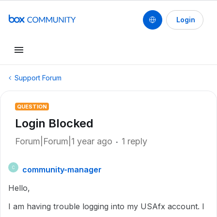
Login
Support Forum
QUESTION
Login Blocked
Forum|Forum|1 year ago
1 reply
community-manager
C
Hello,
I am having trouble logging into my USAfx account. I