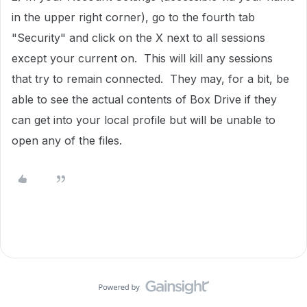
in the upper right corner), go to the fourth tab
"Security" and click on the X next to all sessions
except your current on. This will kill any sessions
that try to remain connected. They may, for a bit, be
able to see the actual contents of Box Drive if they
can get into your local profile but will be unable to
open any of the files.