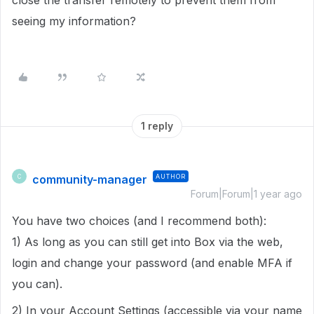
close the transfer remotely to prevent them from
seeing my information?
1 reply
community-manager
AUTHOR
C
Forum|Forum|1 year ago
You have two choices (and I recommend both):
1) As long as you can still get into Box via the web,
login and change your password (and enable MFA if
you can).
2) In your Account Settings (accessible via your name