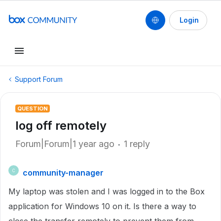
Login
Support Forum
QUESTION
log off remotely
Forum|Forum|1 year ago
1 reply
community-manager
C
My laptop was stolen and I was logged in to the Box
application for Windows 10 on it. Is there a way to