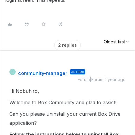
login screen. This repeats.
Oldest first
2 replies
community-manager
AUTHOR
C
Forum|Forum|1 year ago
Hi Nobuhiro,
Welcome to Box Community and glad to assist!
Can you please uninstall your current Box Drive
application?
Follow the instructions below to uninstall Box