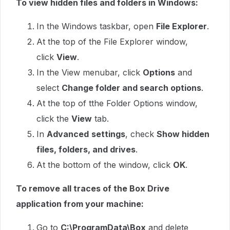
To view hidden files and folders in Windows:
In the Windows taskbar, open
File Explorer
.
At the top of the File Explorer window,
click
View
.
In the View menubar, click
Options
and
select
Change folder and search options
.
At the top of tthe Folder Options window,
click the
View
tab.
In
Advanced
settings
, check
Show hidden
files, folders, and drives
.
At the bottom of the window, click
OK
.
To remove all traces of the Box Drive
application from your machine:
Go to
C:\ProgramData\Box
and delete