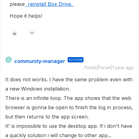
please
reinstall Box Drive.
Hope it helps!
community-manager
AUTHOR
C
Forum|Forum|1 year ago
It does not works. I have the same problem even with
a new Windows installation.
There is an infinite loop. The app shows that the web
browser is gonna be open to finish the log in process,
but then returns to the app screen.
It' is impossible to use the desktop app. If i don't have
a quickly solution i will change to other app...