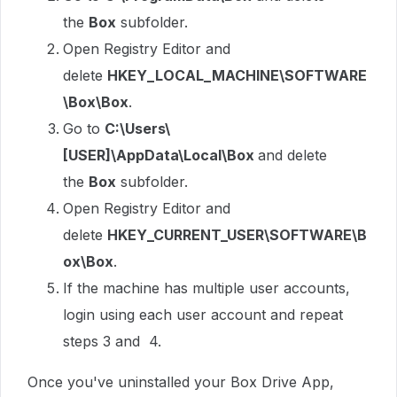
the
Box
subfolder.
Open Registry Editor and
delete
HKEY_LOCAL_MACHINE\SOFTWARE
\Box\Box
.
Go to
C:\Users\
[USER]\AppData\Local\Box
and delete
the
Box
subfolder.
Open Registry Editor and
delete
HKEY_CURRENT_USER\SOFTWARE\B
ox\Box
.
If the machine has multiple user accounts,
login using each user account and repeat
steps 3 and 4.
Once you've uninstalled your Box Drive App,