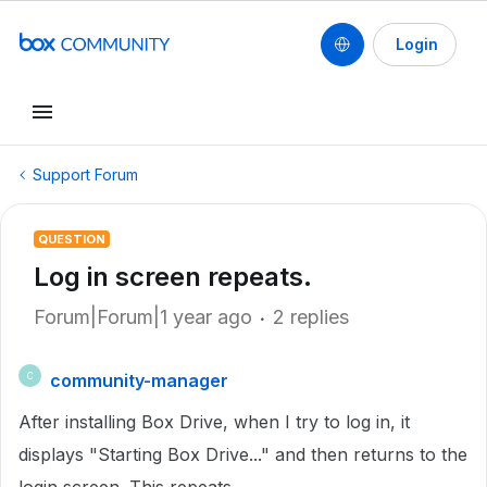
Login
Support Forum
QUESTION
Log in screen repeats.
Forum|Forum|1 year ago
2 replies
community-manager
C
After installing Box Drive, when I try to log in, it
displays "Starting Box Drive..." and then returns to the