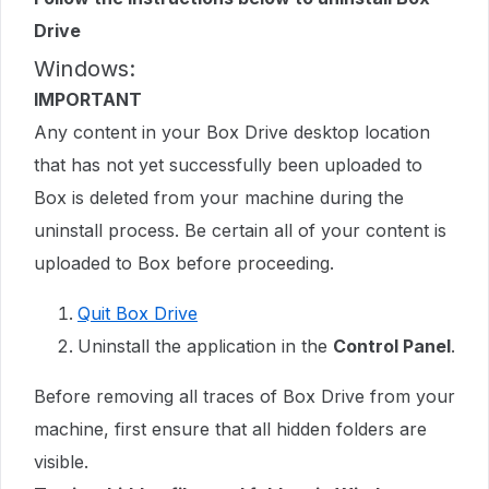
Drive
Windows:
IMPORTANT
Any content in your Box Drive desktop location
that has not yet successfully been uploaded to
Box is deleted from your machine during the
uninstall process. Be certain all of your content is
uploaded to Box before proceeding.
Quit Box Drive
Uninstall the application in the
Control Panel
.
Before removing all traces of Box Drive from your
machine, first ensure that all hidden folders are
visible.