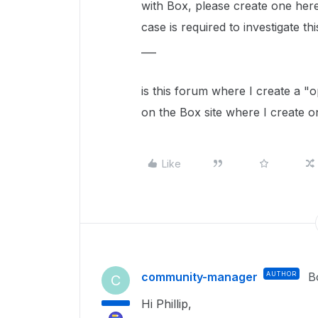
with Box, please create one her
case is required to investigate thi
___
is this forum where I create a "
on the Box site where I create 
Like
community-manager
AUTHOR
B
C
Hi Phillip,