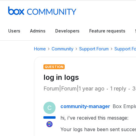
Users
Admins
Developers
Feature requests
Home
Community
Support Forum
Support F
QUESTION
log in logs
Forum|Forum|1 year ago
1 reply
3
community-manager
Box Empl
C
hi, i've received this message:
Your logs have been sent succes