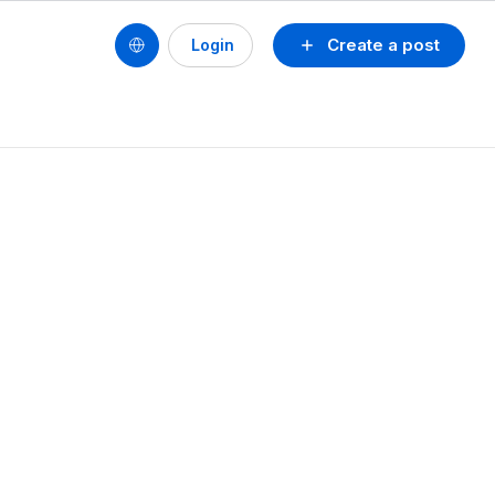
Create a post
Login