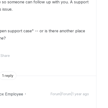
e so someone can follow up with you. A support
s issue.
open support case" -- or is there another place
one?
Share
1 reply
ox Employee
Forum|Forum|1 year ago