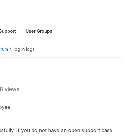
Support
User Groups
orum
log in logs
8 views
oyee
sfully. If you do not have an open support case