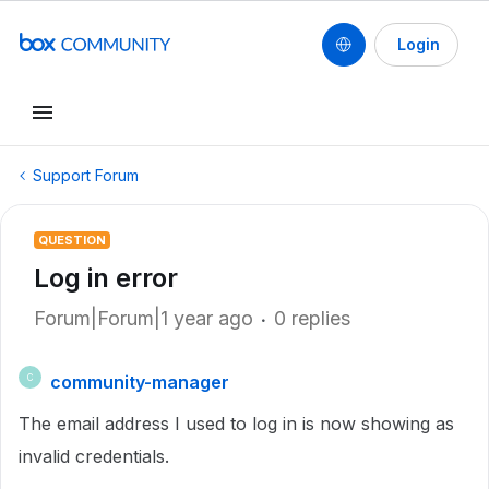
Login
Support Forum
QUESTION
Log in error
Forum|Forum|1 year ago
0 replies
community-manager
C
The email address I used to log in is now showing as
invalid credentials.