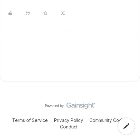
Terms of Service
Privacy Policy
Community Code of
Conduct