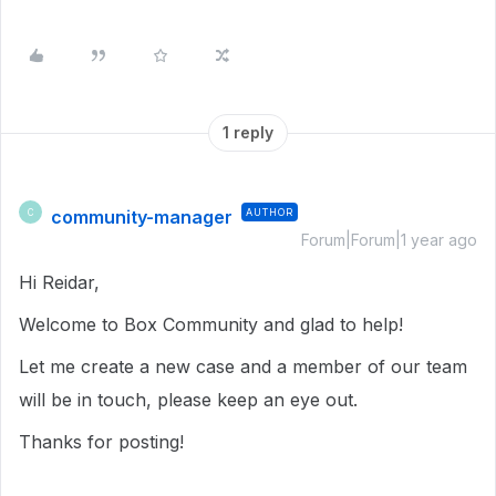
1 reply
community-manager
AUTHOR
C
Forum|Forum|1 year ago
Hi Reidar,
Welcome to Box Community and glad to help!
Let me create a new case and a member of our team
will be in touch, please keep an eye out.
Thanks for posting!