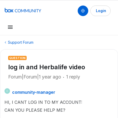
Login
Support Forum
QUESTION
log in and Herbalife video
Forum|Forum|1 year ago
1 reply
community-manager
C
HI, I CANT LOG IN TO MY ACCOUNT:
CAN YOU PLEASE HELP ME?