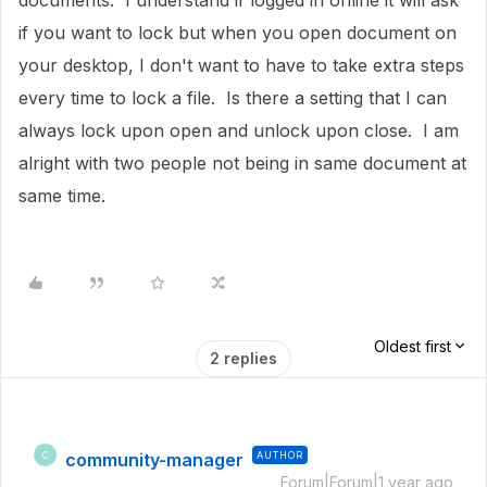
documents. I understand if logged in online it will ask
if you want to lock but when you open document on
your desktop, I don't want to have to take extra steps
every time to lock a file. Is there a setting that I can
always lock upon open and unlock upon close. I am
alright with two people not being in same document at
same time.
Oldest first
2 replies
community-manager
AUTHOR
C
Forum|Forum|1 year ago