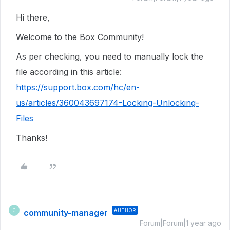
Hi there,
Welcome to the Box Community!
As per checking, you need to manually lock the
file according in this article:
https://support.box.com/hc/en-
us/articles/360043697174-Locking-Unlocking-
Files
Thanks!
community-manager
AUTHOR
C
Forum|Forum|1 year ago