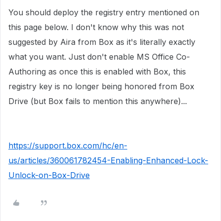
You should deploy the registry entry mentioned on
this page below. I don't know why this was not
suggested by Aira from Box as it's literally exactly
what you want. Just don't enable MS Office Co-
Authoring as once this is enabled with Box, this
registry key is no longer being honored from Box
Drive (but Box fails to mention this anywhere)...
https://support.box.com/hc/en-
us/articles/360061782454-Enabling-Enhanced-Lock-
Unlock-on-Box-Drive