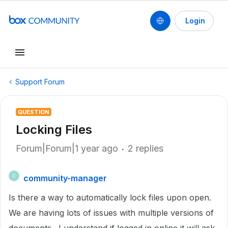
Login
Support Forum
QUESTION
Locking Files
Forum|Forum|1 year ago
2 replies
community-manager
C
Is there a way to automatically lock files upon open.
We are having lots of issues with multiple versions of