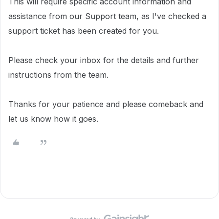
This will require specific account information and
assistance from our Support team, as I've checked a
support ticket has been created for you.
Please check your inbox for the details and further
instructions from the team.
Thanks for your patience and please comeback and
let us know how it goes.