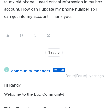
to my old phone. I need critical information in my box
account. How can I update my phone number so I
can get into my account. Thank you.
1 reply
community-manager
AUTHOR
C
Forum|Forum|1 year ago
Hi Randy,
Welcome to the Box Community!