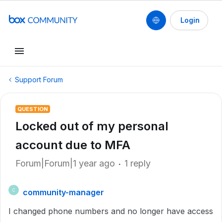
Login
Support Forum
QUESTION
Locked out of my personal
account due to MFA
Forum|Forum|1 year ago
1 reply
community-manager
C
I changed phone numbers and no longer have access