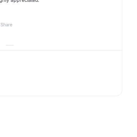
ghly appreciated.
Share