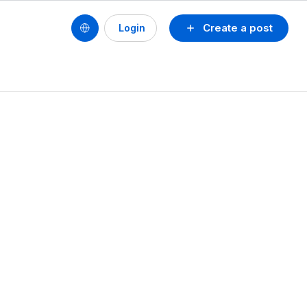
Create a post
Login