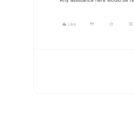
Any assistance here would be hi
Like