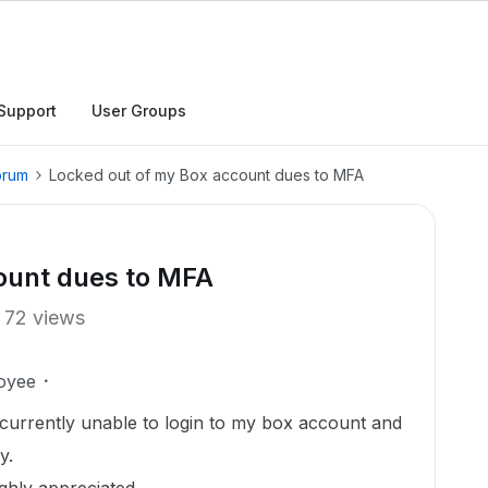
Support
User Groups
orum
Locked out of my Box account dues to MFA
ount dues to MFA
72 views
oyee
currently unable to login to my box account and
y.