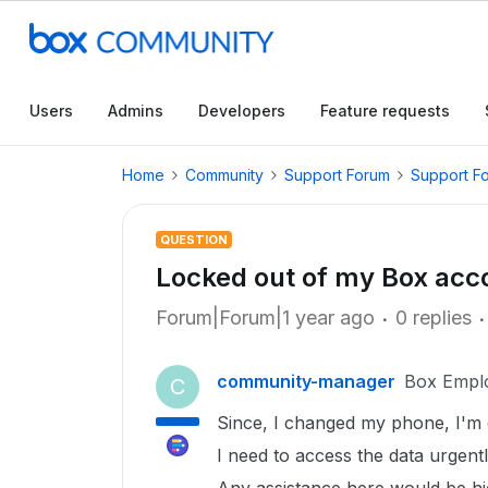
Users
Admins
Developers
Feature requests
Home
Community
Support Forum
Support F
QUESTION
Locked out of my Box acc
Forum|Forum|1 year ago
0 replies
community-manager
Box Empl
C
Since, I changed my phone, I'm 
I need to access the data urgentl