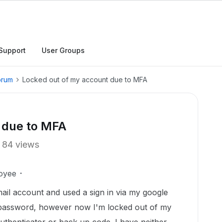
Support
User Groups
orum
Locked out of my account due to MFA
 due to MFA
84 views
oyee
ail account and used a sign in via my google
e password, however now I'm locked out of my