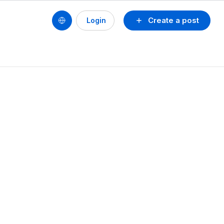
Create a post
Login