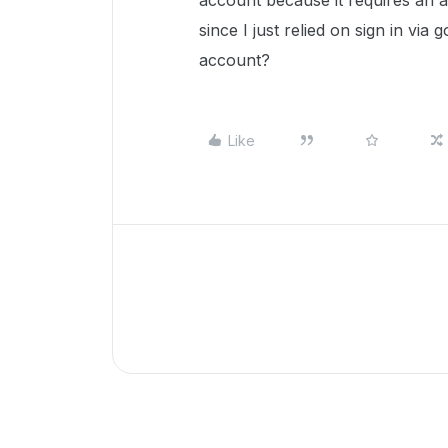
account because it requires an a
since I just relied on sign in vi
account?
Like