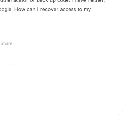
uthenticator or back up code. I have neither,
a google. How can I recover access to my
Share