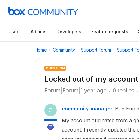
Users
Admins
Developers
Feature requests
Home
Community
Support Forum
Support F
QUESTION
Locked out of my account
Forum|Forum|1 year ago
0 replies
community-manager
Box Empl
C
My account originated from a gm
account. I recently updated th