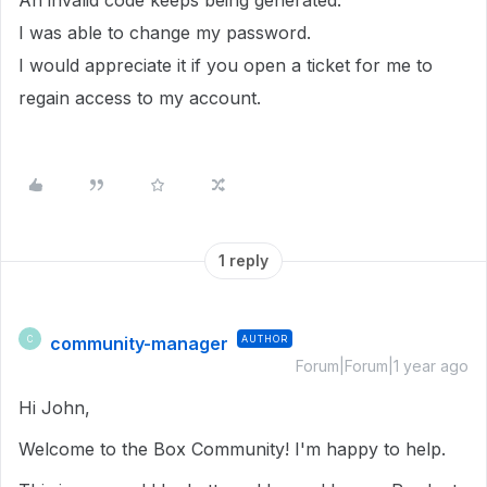
An invalid code keeps being generated.
I was able to change my password.
I would appreciate it if you open a ticket for me to
regain access to my account.
1 reply
community-manager
AUTHOR
C
Forum|Forum|1 year ago
Hi John,
Welcome to the Box Community! I'm happy to help.