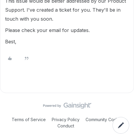
This issue would be better addressed by our Product
Support. I've created a ticket for you. They'll be in
touch with you soon.
Please check your email for updates.
Best,
Terms of Service
Privacy Policy
Community Code of
Conduct