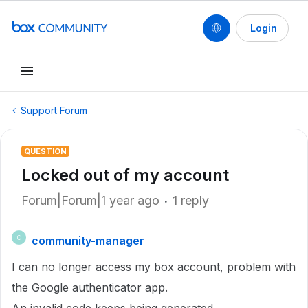
Login
Support Forum
QUESTION
Locked out of my account
Forum|Forum|1 year ago
1 reply
community-manager
C
I can no longer access my box account, problem with
the Google authenticator app.