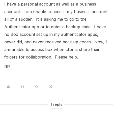
I have a personal account as well as a business
account. I am unable to access my business account
all of a sudden. It is asking me to go to the
Authenticator app or to enter a backup cade. I have
no Box account set up in my authenticator apps,
never did, and never received back up codes. Now, I
am unable to access box when clients share their
folders for collaboration. Please help.
RR
1 reply