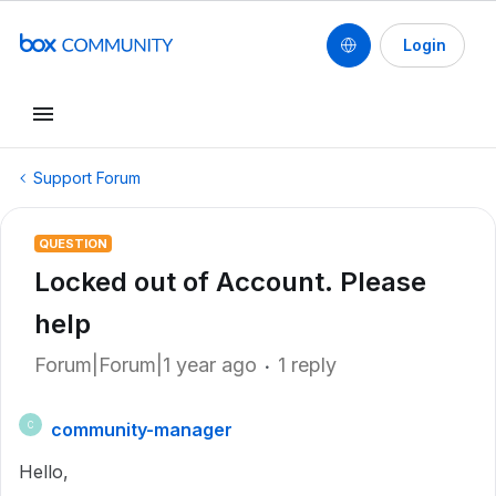
Login
Support Forum
QUESTION
Locked out of Account. Please
help
Forum|Forum|1 year ago
1 reply
community-manager
C
Hello,