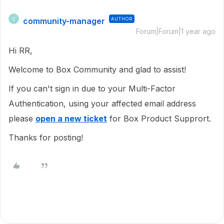
community-manager
AUTHOR
C
Forum|Forum|1 year ago
Hi RR,
Welcome to Box Community and glad to assist!
If you can't sign in due to your Multi-Factor
Authentication, using your affected email address
please
open a new ticket
for Box Product Supprort.
Thanks for posting!