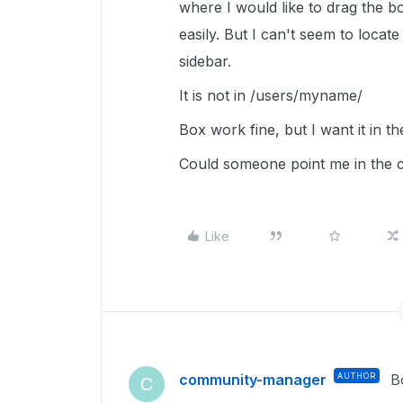
where I would like to drag the bo
easily. But I can't seem to locate
sidebar.
It is not in /users/myname/
Box work fine, but I want it in th
Could someone point me in the 
Like
community-manager
AUTHOR
B
C