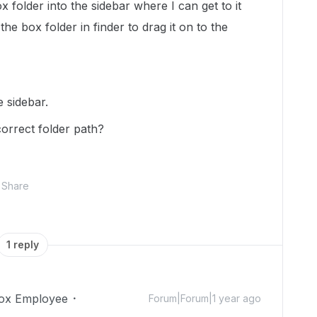
x folder into the sidebar where I can get to it
 the box folder in finder to drag it on to the
e sidebar.
correct folder path?
Share
1 reply
ox Employee
Forum|Forum|1 year ago