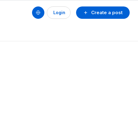
Create a post
Login