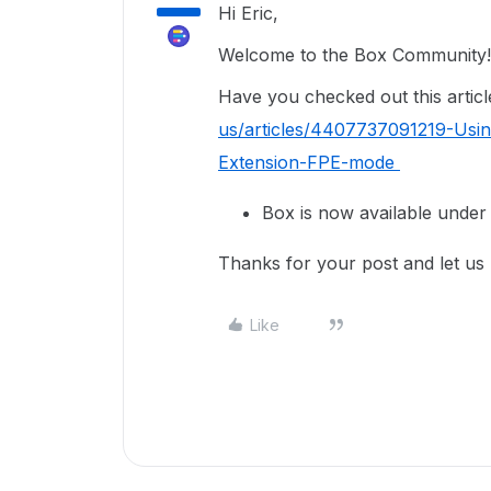
Hi Eric,
Welcome to the Box Community!
Have you checked out this articl
us/articles/4407737091219-Usi
Extension-FPE-mode
Box is now available under 
Thanks for your post and let us
Like