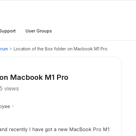
Support
User Groups
orum
Location of the Box folder on Macbook M1 Pro
r on Macbook M1 Pro
5 views
oyee
 and recently I have got a new MacBook Pro M1