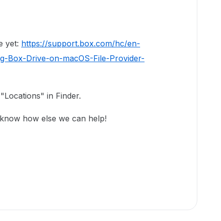
e yet:
https://support.box.com/hc/en-
ng-Box-Drive-on-macOS-File-Provider-
"Locations" in Finder.
 know how else we can help!