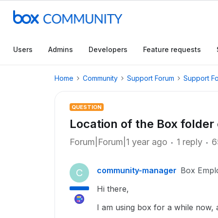
Users
Admins
Developers
Feature requests
Home
Community
Support Forum
Support F
QUESTION
Location of the Box folde
Forum|Forum|1 year ago
1 reply
6
community-manager
Box Empl
C
Hi there,
I am using box for a while now,