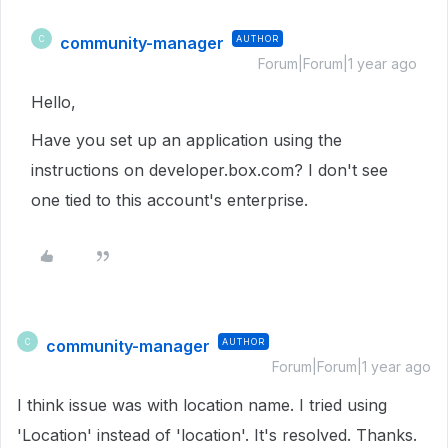
community-manager
AUTHOR
C
Forum|Forum|1 year ago
Hello,
Have you set up an application using the
instructions on developer.box.com? I don't see
one tied to this account's enterprise.
community-manager
AUTHOR
C
Forum|Forum|1 year ago
I think issue was with location name. I tried using
'Location' instead of 'location'. It's resolved. Thanks.