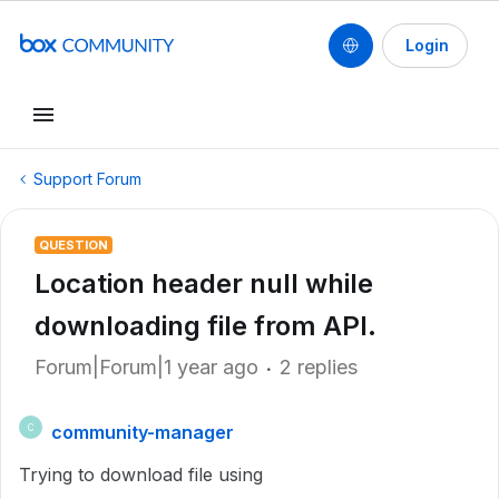
Login
Support Forum
QUESTION
Location header null while
downloading file from API.
Forum|Forum|1 year ago
2 replies
community-manager
C
Trying to download file using