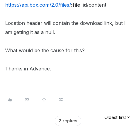
https://api.box.com/2.0/files/
:file_id
/content
Location header will contain the download link, but I
am getting it as a null.
What would be the cause for this?
Thanks in Advance.
Oldest first
2 replies