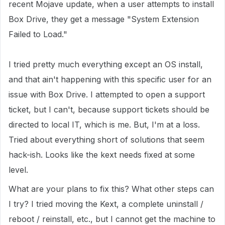
recent Mojave update, when a user attempts to install
Box Drive, they get a message "System Extension
Failed to Load."
I tried pretty much everything except an OS install,
and that ain't happening with this specific user for an
issue with Box Drive. I attempted to open a support
ticket, but I can't, because support tickets should be
directed to local IT, which is me. But, I'm at a loss.
Tried about everything short of solutions that seem
hack-ish. Looks like the kext needs fixed at some
level.
What are your plans to fix this? What other steps can
I try? I tried moving the Kext, a complete uninstall /
reboot / reinstall, etc., but I cannot get the machine to