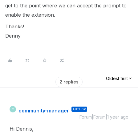
get to the point where we can accept the prompt to
enable the extension.
Thanks!
Denny
Oldest first
2 replies
community-manager
AUTHOR
C
Forum|Forum|1 year ago
Hi Dennis,