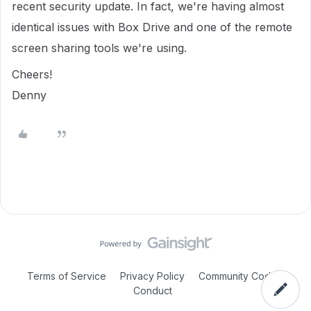
recent security update. In fact, we're having almost
identical issues with Box Drive and one of the remote
screen sharing tools we're using.
Cheers!
Denny
Terms of Service
Privacy Policy
Community Code of
Conduct