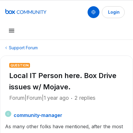
Login
Support Forum
QUESTION
Local IT Person here. Box Drive
issues w/ Mojave.
Forum|Forum|1 year ago
2 replies
community-manager
C
As many other folks have mentioned, after the most