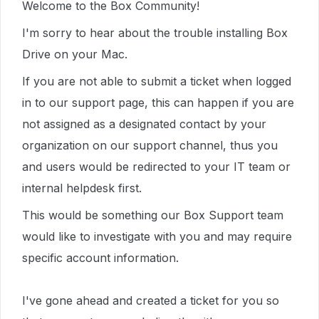
Welcome to the Box Community!
I'm sorry to hear about the trouble installing Box
Drive on your Mac.
If you are not able to submit a ticket when logged
in to our support page, this can happen if you are
not assigned as a designated contact by your
organization on our support channel, thus you
and users would be redirected to your IT team or
internal helpdesk first.
This would be something our Box Support team
would like to investigate with you and may require
specific account information.
I've gone ahead and created a ticket for you so