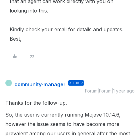
that an agent can work directly with you on
looking into this.
Kindly check your email for details and updates.
Best,
community-manager
AUTHOR
C
Forum|Forum|1 year ago
Thanks for the follow-up.
So, the user is currently running Mojave 10.14.6,
however the issue seems to have become more
prevalent among our users in general after the most