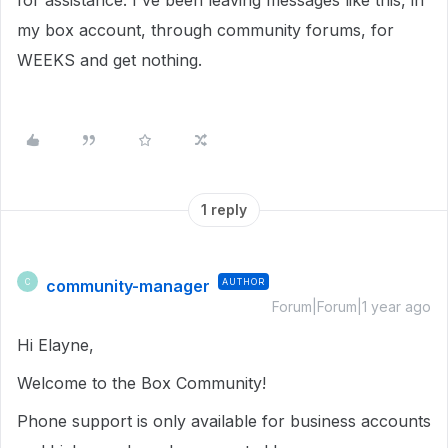
for assistance. I've been leaving messages like this, in
my box account, through community forums, for
WEEKS and get nothing.
1 reply
community-manager
AUTHOR
C
Forum|Forum|1 year ago
Hi Elayne,
Welcome to the Box Community!
Phone support is only available for business accounts