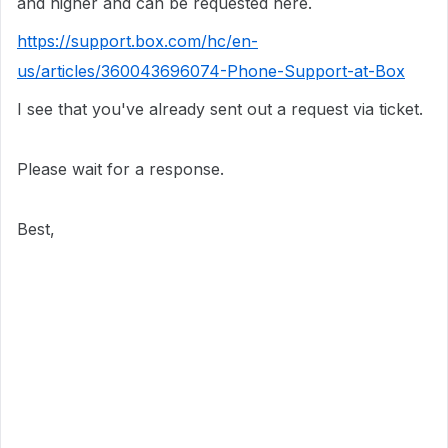
and higher and can be requested here.
https://support.box.com/hc/en-
us/articles/360043696074-Phone-Support-at-Box
I see that you've already sent out a request via ticket.
Please wait for a response.
Best,