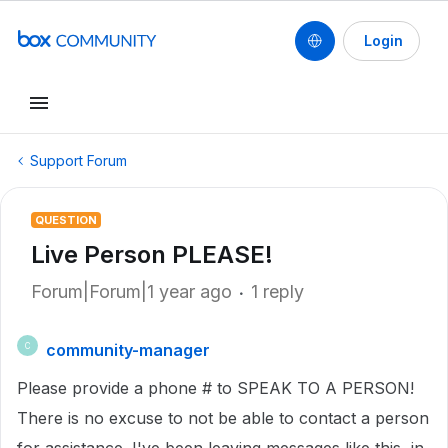
Login
Support Forum
QUESTION
Live Person PLEASE!
Forum|Forum|1 year ago
1 reply
community-manager
C
Please provide a phone # to SPEAK TO A PERSON!
There is no excuse to not be able to contact a person