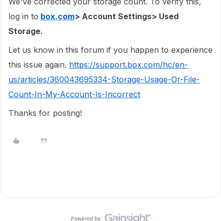
We've corrected your storage count. To verify this,
log in to
box.com
> Account Settings> Used
Storage.
Let us know in this forum if you happen to experience
this issue again.
https://support.box.com/hc/en-
us/articles/360043695334-Storage-Usage-Or-File-
Count-In-My-Account-Is-Incorrect
Thanks for posting!