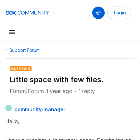
Login
Support Forum
QUESTION
Little space with few files.
Forum|Forum|1 year ago
1 reply
community-manager
C
Hello,