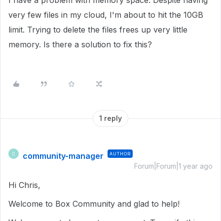
I have a problem with memory space. Despite having
very few files in my cloud, I'm about to hit the 10GB
limit. Trying to delete the files frees up very little
memory. Is there a solution to fix this?
1 reply
community-manager
AUTHOR
C
Forum|Forum|1 year ago
Hi Chris,
Welcome to Box Community and glad to help!