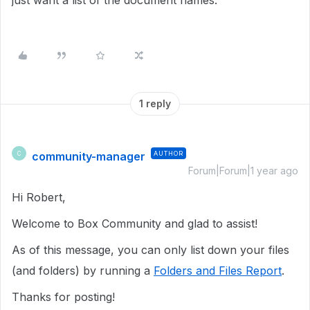
just want a list of the document names.
1 reply
community-manager
AUTHOR
C
Forum|Forum|1 year ago
Hi Robert,
Welcome to Box Community and glad to assist!
As of this message, you can only list down your files
(and folders) by running a
Folders and Files Report
.
Thanks for posting!