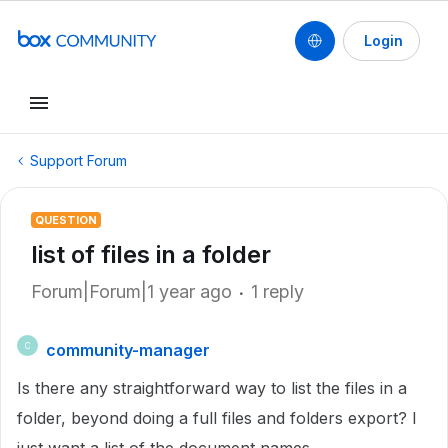
Login
Support Forum
QUESTION
list of files in a folder
Forum|Forum|1 year ago
1 reply
community-manager
C
Is there any straightforward way to list the files in a
folder, beyond doing a full files and folders export? I