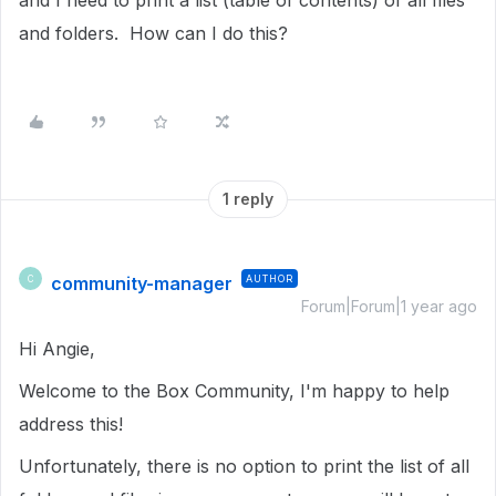
and I need to print a list (table of contents) of all files
and folders. How can I do this?
1 reply
community-manager
AUTHOR
C
Forum|Forum|1 year ago
Hi Angie,
Welcome to the Box Community, I'm happy to help
address this!
Unfortunately, there is no option to print the list of all