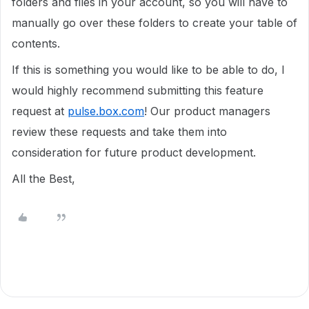
folders and files in your account, so you will have to
manually go over these folders to create your table of
contents.
If this is something you would like to be able to do, I
would highly recommend submitting this feature
request at
pulse.box.com
! Our product managers
review these requests and take them into
consideration for future product development.
All the Best,