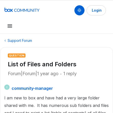
Login
Support Forum
QUESTION
List of Files and Folders
Forum|Forum|1 year ago
1 reply
community-manager
C
I am new to box and have had a very large folder
shared with me. It has numerous sub folders and files