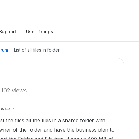
Support
User Groups
orum
List of all files in folder
102 views
oyee
st the files all the files in a shared folder with
owner of the folder and have the business plan to