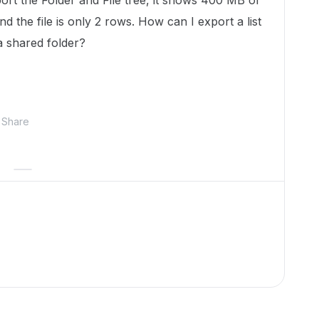
port the Folder and File tree, it shows 400 MB of
nd the file is only 2 rows. How can I export a list
 a shared folder?
Share