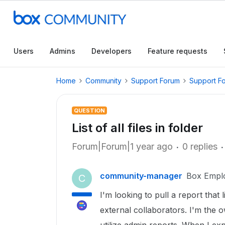
Users
Admins
Developers
Feature requests
Home
Community
Support Forum
Support F
QUESTION
List of all files in folder
Forum|Forum|1 year ago
0 replies
community-manager
Box Empl
C
I'm looking to pull a report that li
external collaborators. I'm the 