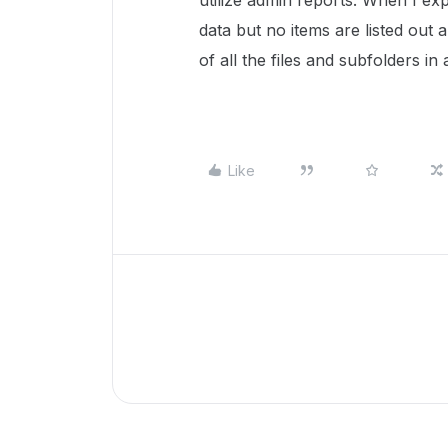
utilize admin reports. When I ex
data but no items are listed out a
of all the files and subfolders in
Like