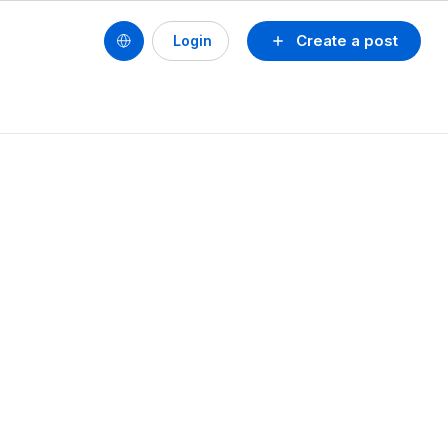
Create a post
Login