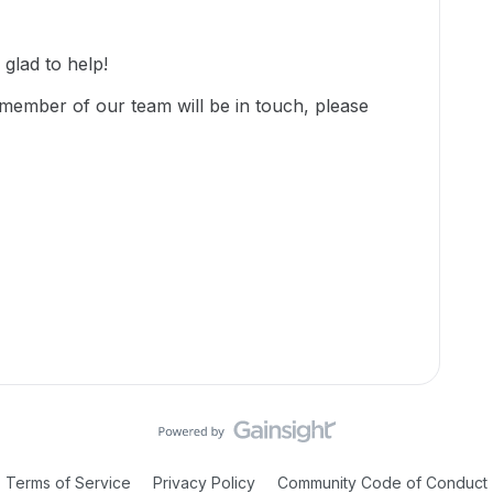
lad to help!
member of our team will be in touch, please
Terms of Service
Privacy Policy
Community Code of Conduct