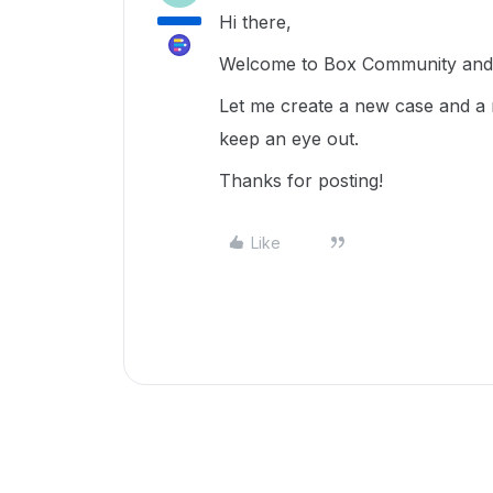
Hi there,
Welcome to Box Community and g
Let me create a new case and a 
keep an eye out.
Thanks for posting!
Like