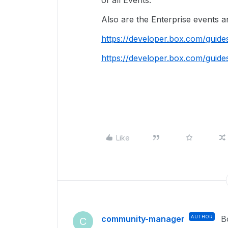
of all Events.
Also are the Enterprise events a
https://developer.box.com/guide
https://developer.box.com/guide
Like
community-manager
AUTHOR
B
C