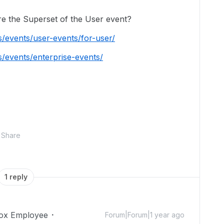
re the Superset of the User event?
s/events/user-events/for-user/
s/events/enterprise-events/
Share
1 reply
ox Employee
Forum|Forum|1 year ago