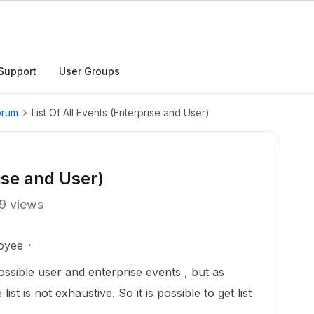
Support
User Groups
orum
List Of All Events (Enterprise and User)
rise and User)
9 views
oyee
ssible user and enterprise events , but as
ist is not exhaustive. So it is possible to get list