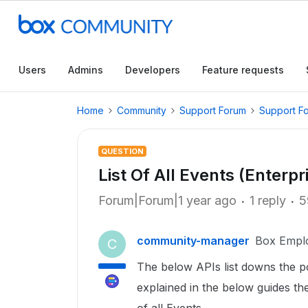
Users
Admins
Developers
Feature requests
Home
Community
Support Forum
Support F
QUESTION
List Of All Events (Enterp
Forum|Forum|1 year ago
1 reply
5
community-manager
Box Empl
C
The below APIs list downs the po
explained in the below guides the l