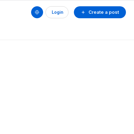
Create a post
Login