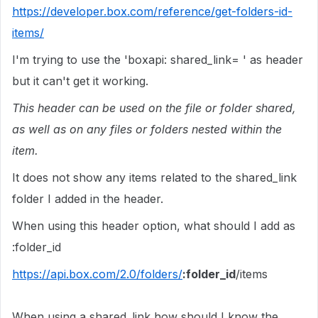
https://developer.box.com/reference/get-folders-id-
items/
I'm trying to use the 'boxapi: shared_link= ' as header
but it can't get it working.
This header can be used on the file or folder shared,
as well as on any files or folders nested within the
item.
It does not show any items related to the shared_link
folder I added in the header.
When using this header option, what should I add as
:folder_id
https://api.box.com/2.0/folders/
:folder_id
/items
When using a shared_link how should I know the