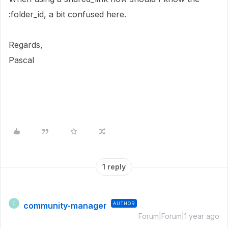
:folder_id, a bit confused here.
Regards,
Pascal
1 reply
community-manager
AUTHOR
C
Forum|Forum|1 year ago