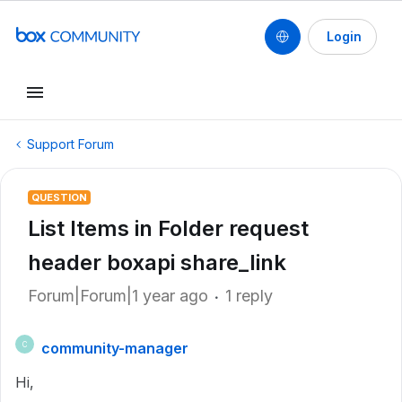
Login
Support Forum
QUESTION
List Items in Folder request
header boxapi share_link
Forum|Forum|1 year ago
1 reply
community-manager
C
Hi,