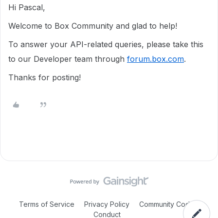
Hi Pascal,
Welcome to Box Community and glad to help!
To answer your API-related queries, please take this
to our Developer team through
forum.box.com
.
Thanks for posting!
Terms of Service
Privacy Policy
Community Code of
Conduct