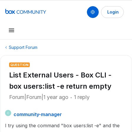
Login
Support Forum
QUESTION
List External Users - Box CLI -
box users:list -e return empty
Forum|Forum|1 year ago
1 reply
community-manager
C
I try using the command "box users:list -e" and the