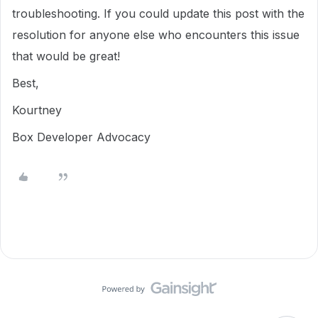
troubleshooting. If you could update this post with the
resolution for anyone else who encounters this issue
that would be great!
Best,
Kourtney
Box Developer Advocacy