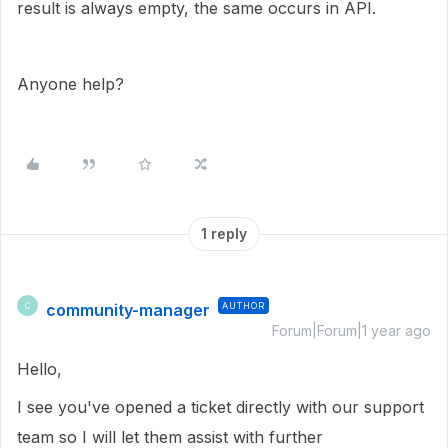
result is always empty, the same occurs in API.
Anyone help?
1 reply
community-manager
AUTHOR
C
Forum|Forum|1 year ago
Hello,
I see you've opened a ticket directly with our support
team so I will let them assist with further