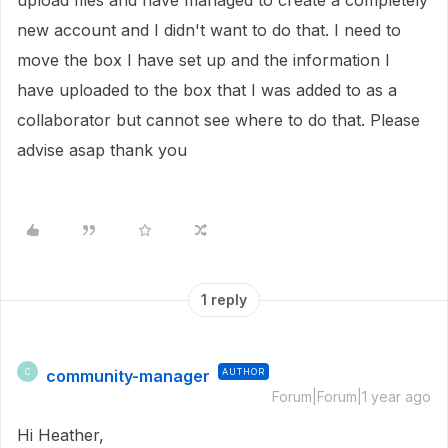
upload files and have managed to create a completely
new account and I didn't want to do that. I need to
move the box I have set up and the information I
have uploaded to the box that I was added to as a
collaborator but cannot see where to do that. Please
advise asap thank you
1 reply
community-manager
AUTHOR
C
Forum|Forum|1 year ago
Hi Heather,