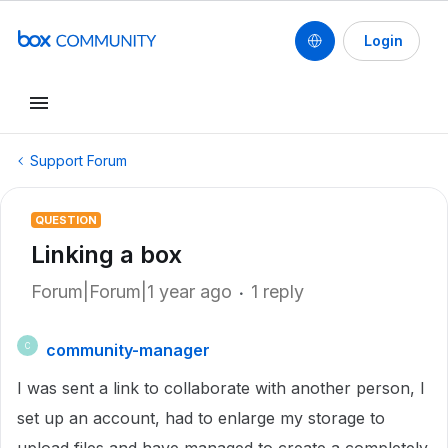
Login
Support Forum
QUESTION
Linking a box
Forum|Forum|1 year ago
1 reply
community-manager
C
I was sent a link to collaborate with another person, I
set up an account, had to enlarge my storage to