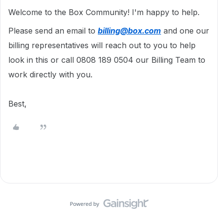
Welcome to the Box Community!
I'm happy to help.
Please send an email to
billing@box.com
and one our
billing representatives will reach out to you to help
look in this or call 0808 189 0504 our Billing Team to
work directly with you.
Best,