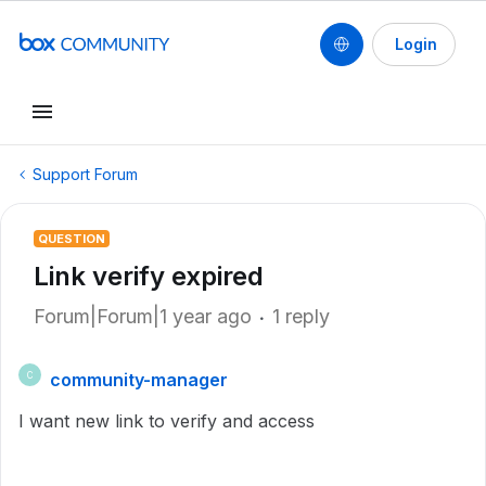
Login
Support Forum
QUESTION
Link verify expired
Forum|Forum|1 year ago
1 reply
community-manager
C
I want new link to verify and access