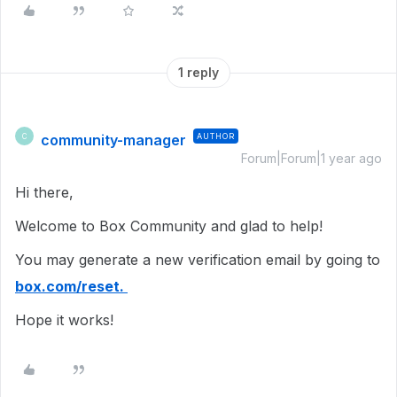
1 reply
community-manager
AUTHOR
C
Forum|Forum|1 year ago
Hi there,
Welcome to Box Community and glad to help!
You may generate a new verification email by going to
box.com/reset.
Hope it works!