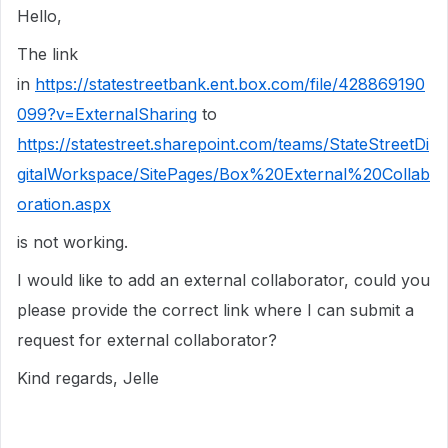
Hello,
The link
in
https://statestreetbank.ent.box.com/file/428869190
099?v=ExternalSharing
to
https://statestreet.sharepoint.com/teams/StateStreetDi
gitalWorkspace/SitePages/Box%20External%20Collab
oration.aspx
is not working.
I would like to add an external collaborator, could you
please provide the correct link where I can submit a
request for external collaborator?
Kind regards, Jelle