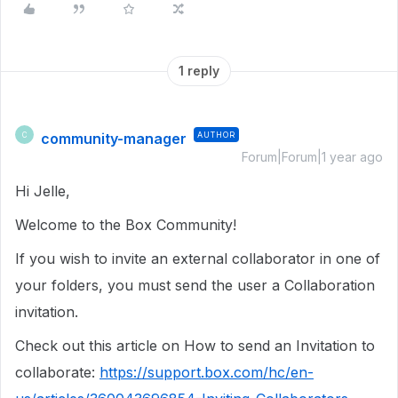
1 reply
community-manager
AUTHOR
C
Forum|Forum|1 year ago
Hi Jelle,
Welcome to the Box Community!
If you wish to invite an external collaborator in one of
your folders, you must send the user a Collaboration
invitation.
Check out this article on How to send an Invitation to
collaborate:
https://support.box.com/hc/en-