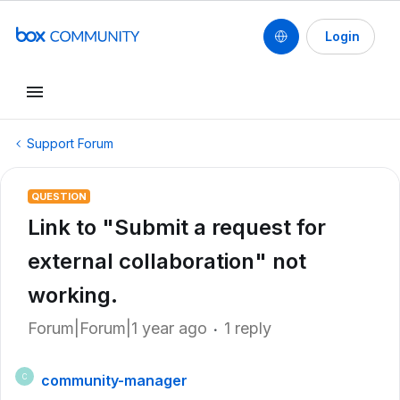
Login
Support Forum
QUESTION
Link to "Submit a request for
external collaboration" not
working.
Forum|Forum|1 year ago
1 reply
community-manager
C