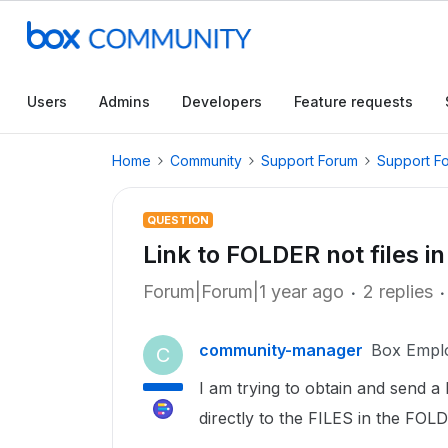
Users
Admins
Developers
Feature requests
Home
Community
Support Forum
Support F
QUESTION
Link to FOLDER not files in
Forum|Forum|1 year ago
2 replies
community-manager
Box Empl
C
I am trying to obtain and send a l
directly to the FILES in the FOL