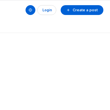
Create a post
Login