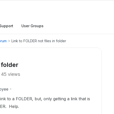
Support
User Groups
orum
Link to FOLDER not files in folder
 folder
45 views
oyee
ink to a FOLDER, but, only getting a link that is
DER. Help.