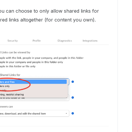
ou can choose to only allow shared links for
hared links altogether (for content you own).