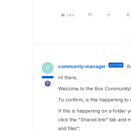
Like
community-manager
AUTHOR
B
C
Hi there,
Welcome to the Box Community!
To confirm, is this happening t
If this is happening on a folder
click the "Shared link" tab and m
and files":