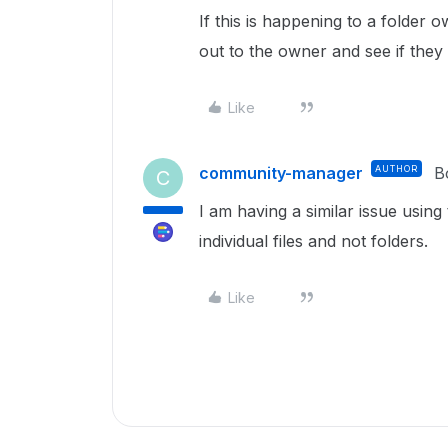
If this is happening to a folder
out to the owner and see if they
Like
community-manager
AUTHOR
B
C
I am having a similar issue using
individual files and not folders.
Like