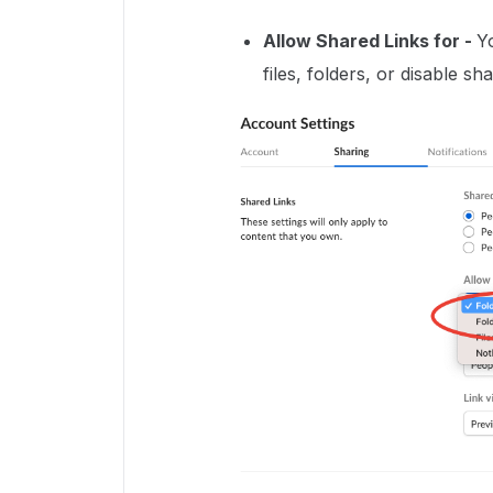
Allow Shared Links for
-
Y
files, folders, or disable s