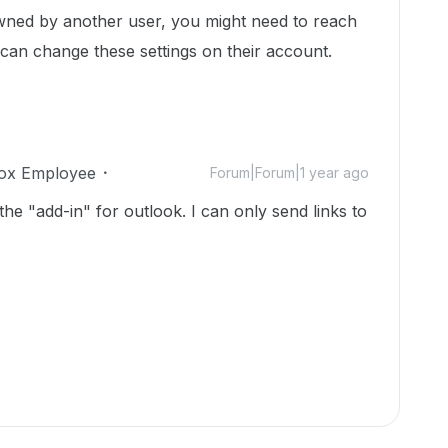
 owned by another user, you might need to reach
 can change these settings on their account.
ox Employee
Forum|Forum|1 year ago
 the "add-in" for outlook. I can only send links to