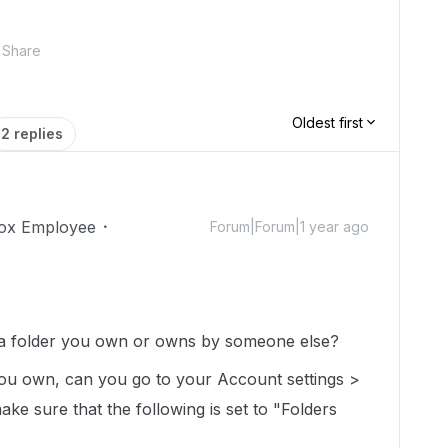
Share
Oldest first
2 replies
ox Employee
Forum|Forum|1 year ago
o a folder you own or owns by someone else?
 you own, can you go to your Account settings >
ake sure that the following is set to "Folders