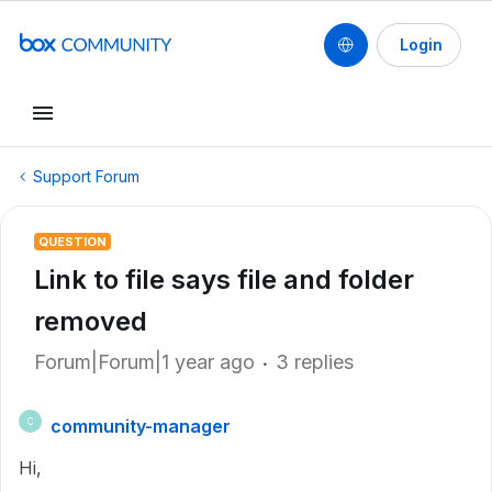
Login
Support Forum
QUESTION
Link to file says file and folder
removed
Forum|Forum|1 year ago
3 replies
community-manager
C
Hi,