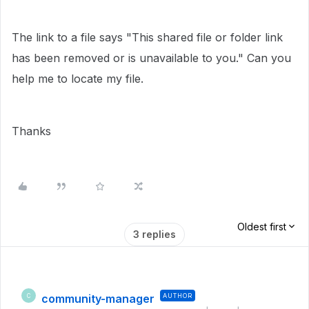
The link to a file says "This shared file or folder link
has been removed or is unavailable to you." Can you
help me to locate my file.
Thanks
Oldest first
3 replies
community-manager
AUTHOR
C