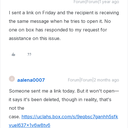
Forum|Forum|1 year ago
I sent a link on Friday and the recipient is receiving
the same message when he tries to open it. No
one on box has responded to my request for
assistance on this issue.
aalena0007
A
Forum|Forum|2 months ago
Someone sent me a link today. But it won't open—
it says it's been deleted, though in reality, that's
not the
case.
https://uclahs.box.com/s/9eqbsc7ganhh5sfk
vuel637x1v6w8tv6