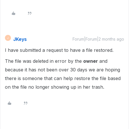
JKeys
J
Forum|Forum|2 months ago
I have submitted a request to have a file restored.
The file was deleted in error by the
owner
and
because it has not been over 30 days we are hoping
there is someone that can help restore the file based
on the file no longer showing up in her trash.