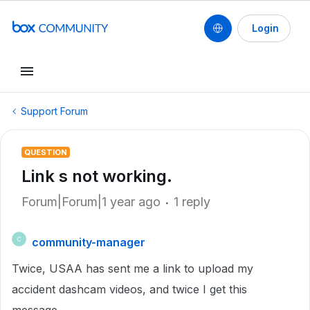
Login
Support Forum
QUESTION
Link s not working.
Forum|Forum|1 year ago
1 reply
community-manager
C
Twice, USAA has sent me a link to upload my
accident dashcam videos, and twice I get this