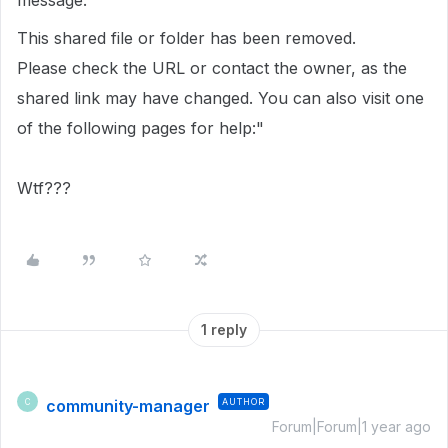
message.
This shared file or folder has been removed.
Please check the URL or contact the owner, as the
shared link may have changed. You can also visit one
of the following pages for help:"
Wtf???
1 reply
community-manager
AUTHOR
C
Forum|Forum|1 year ago