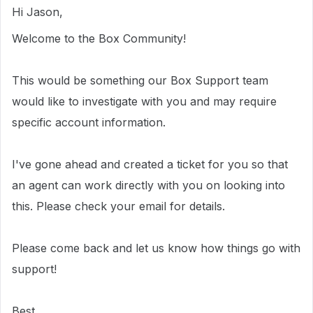
Hi Jason,
Welcome to the Box Community!
This would be something our Box Support team
would like to investigate with you and may require
specific account information.
I've gone ahead and created a ticket for you so that
an agent can work directly with you on looking into
this. Please check your email for details.
Please come back and let us know how things go with
support!
Best,