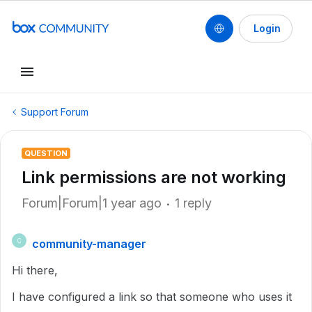
Login
Support Forum
QUESTION
Link permissions are not working
Forum|Forum|1 year ago
1 reply
community-manager
C
Hi there,
I have configured a link so that someone who uses it