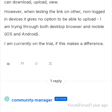
can download, upload, view.
However, when testing the link on other, non-logged
in devices it gives no option to be able to upload - I
am trying through both desktop browser and mobile
(iOS and Android).
I am currently on the trial, if this makes a difference.
1 reply
community-manager
AUTHOR
C
Forum|Forum|1 year ago