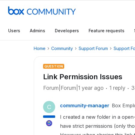
Users
Admins
Developers
Feature requests
Home
Community
Support Forum
Support F
QUESTION
Link Permission Issues
Forum|Forum|1 year ago
1 reply
3
community-manager
Box Empl
C
I created a new folder in a open
have strict permissions (only thos