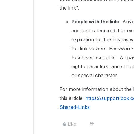
the link".
People with the link:
Anyone
account is required. For ex
expiration for the link, as
for link viewers. Password-p
Box User accounts. All pas
eight characters, and shoul
or special character.
For more information about the B
this article:
https://support.box
Shared-Links
Like