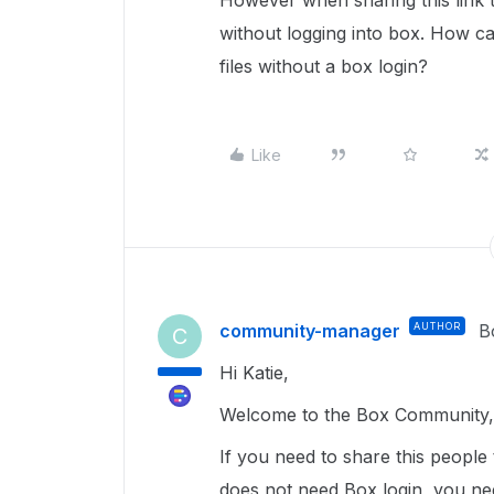
However when sharing this link t
without logging into box. How ca
files without a box login?
Like
community-manager
AUTHOR
B
C
Hi Katie,
Welcome to the Box Community, 
If you need to share this people
does not need Box login, you nee