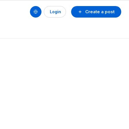
Create a post
Login