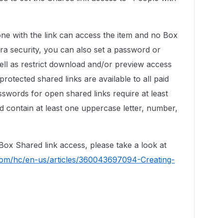
 with the link can access the item and no Box
tra security, you can also set a password or
 well as restrict download and/or preview access
rotected shared links are available to all paid
swords for open shared links require at least
d contain at least one uppercase letter, number,
ox Shared link access, please take a look at
.com/hc/en-us/articles/360043697094-Creating-