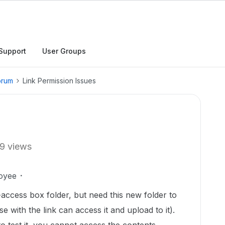
Support
User Groups
orum
Link Permission Issues
9 views
oyee
-access box folder, but need this new folder to
e with the link can access it and upload to it).