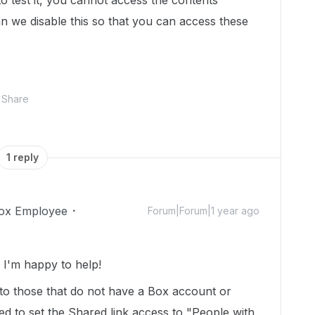
o test it, you cannot access the contents
n we disable this so that you can access these
Share
1 reply
ox Employee
Forum|Forum|1 year ago
I'm happy to help!
 to those that do not have a Box account or
d to set the Shared link access to "People with