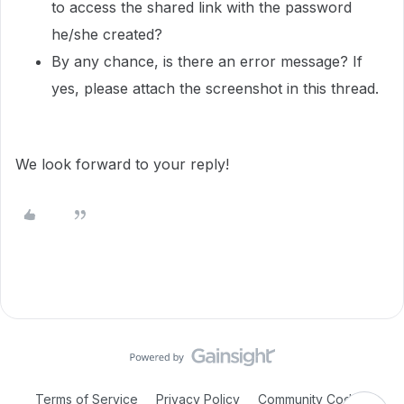
to access the shared link with the password
he/she created?
By any chance, is there an error message? If
yes, please attach the screenshot in this thread.
We look forward to your reply!
Terms of Service
Privacy Policy
Community Code of