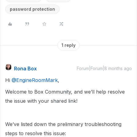
password protection
1 reply
Rona Box
Forum|Forum|8 months ago
Hi ​
@EngineRoomMark
,
Welcome to Box Community, and we’ll help resolve
the issue with your shared link!
We’ve listed down the preliminary troubleshooting
steps to resolve this issue: