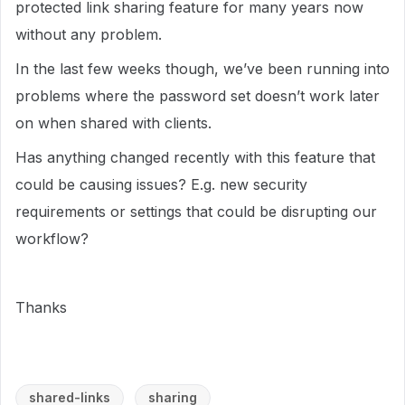
protected link sharing feature for many years now
without any problem.
In the last few weeks though, we’ve been running into
problems where the password set doesn’t work later
on when shared with clients.
Has anything changed recently with this feature that
could be causing issues? E.g. new security
requirements or settings that could be disrupting our
workflow?
Thanks
shared-links
sharing