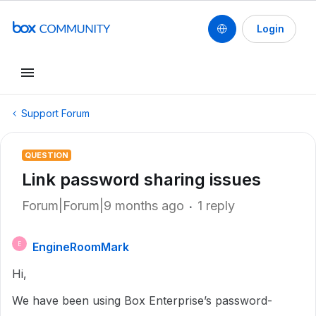
Login
Support Forum
QUESTION
Link password sharing issues
Forum|Forum|9 months ago
1 reply
EngineRoomMark
E
Hi,
We have been using Box Enterprise’s password-