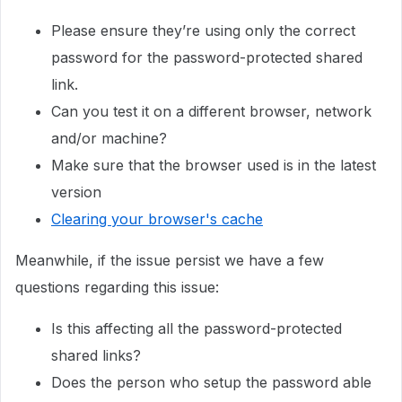
Please ensure they’re using only the correct
password for the password-protected shared
link.
Can you test it on a different browser, network
and/or machine?
Make sure that the browser used is in the latest
version
Clearing your browser's cache
Meanwhile, if the issue persist we have a few
questions regarding this issue:
Is this affecting all the password-protected
shared links?
Does the person who setup the password able