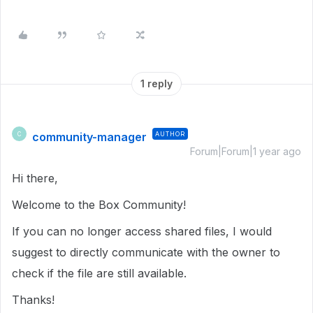
1 reply
community-manager
AUTHOR
C
Forum|Forum|1 year ago
Hi there,
Welcome to the Box Community!
If you can no longer access shared files, I would
suggest to directly communicate with the owner to
check if the file are still available.
Thanks!