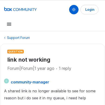
Login
Support Forum
QUESTION
link not working
Forum|Forum|1 year ago
1 reply
community-manager
C
A shared link is no longer available to see for some
reason but i do see it in my queue, i need help