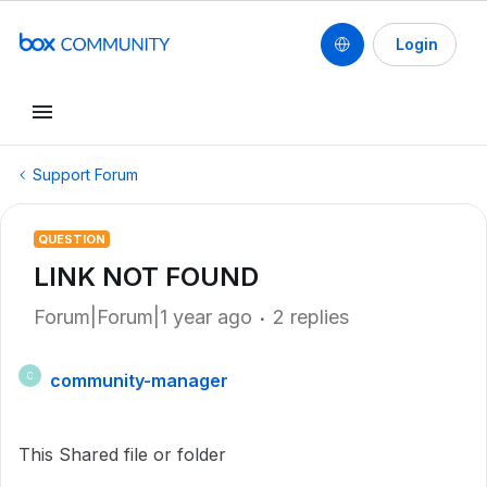
Login
Support Forum
QUESTION
LINK NOT FOUND
Forum|Forum|1 year ago
2 replies
community-manager
C
This Shared file or folder