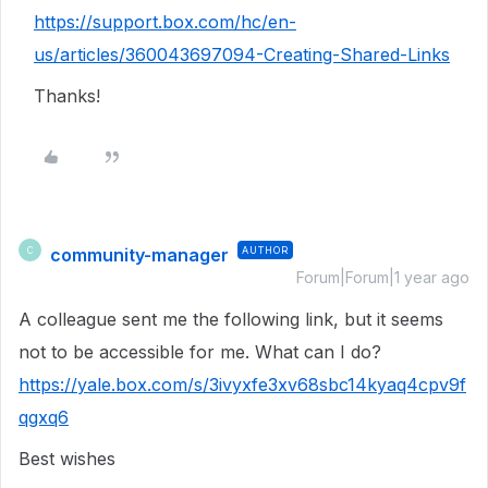
https://support.box.com/hc/en-
us/articles/360043697094-Creating-Shared-Links
Thanks!
community-manager
AUTHOR
C
Forum|Forum|1 year ago
A colleague sent me the following link, but it seems
not to be accessible for me. What can I do?
https://yale.box.com/s/3ivyxfe3xv68sbc14kyaq4cpv9f
qgxq6
Best wishes