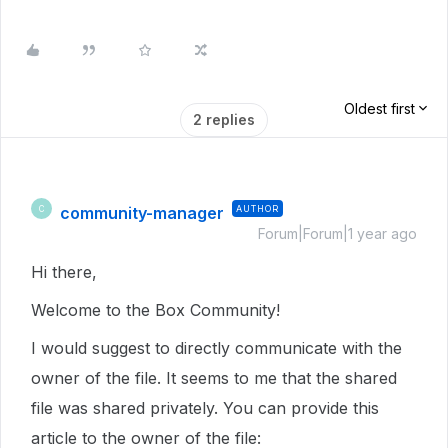
Oldest first
2 replies
community-manager
AUTHOR
C
Forum|Forum|1 year ago
Hi there,
Welcome to the Box Community!
I would suggest to directly communicate with the
owner of the file. It seems to me that the shared
file was shared privately. You can provide this
article to the owner of the file: