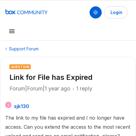
Login
Support Forum
QUESTION
Link for File has Expired
Forum|Forum|1 year ago
1 reply
sjk130
S
The link to my file has expired and I no longer have
access. Can you extend the access to the most recent