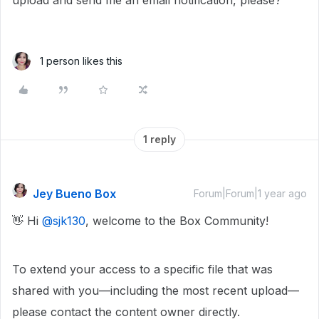
upload and send me an email notification, please?
1 person likes this
1 reply
Jey Bueno Box
Forum|Forum|1 year ago
👋 Hi ​
@sjk130
, welcome to the Box Community!
To extend your access to a specific file that was
shared with you—including the most recent upload—
please contact the content owner directly.